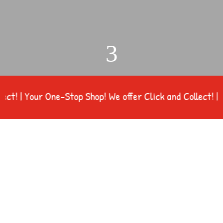
3
 | Your One-Stop Shop! We offer Click and Collect! | You
Northfield Farm Supplies of Farm Feed, Pet