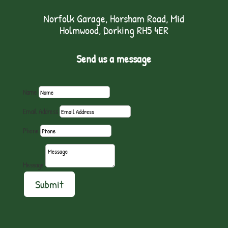
Norfolk Garage, Horsham Road, Mid
Holmwood, Dorking RH5 4ER
Send us a message
Name
Email Address
Phone
Message
Submit