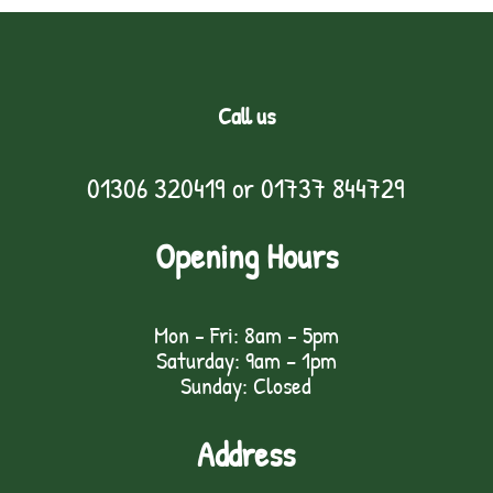
Call us
01306 320419
or
01737 844729
Opening Hours
Mon - Fri: 8am - 5pm
Saturday: 9am – 1pm
Sunday: Closed
Address