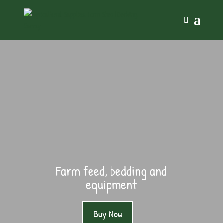
Farm feed, bedding and
equipment
Buy Now