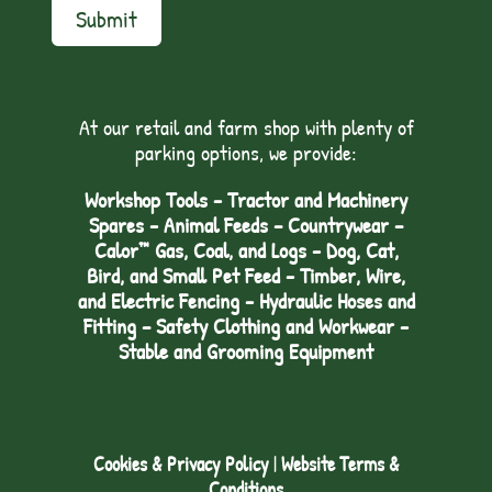
Submit
At our retail and farm shop with plenty of
parking options, we provide:
Workshop Tools - Tractor and Machinery
Spares - Animal Feeds – Countrywear –
Calor™ Gas, Coal, and Logs - Dog, Cat,
Bird, and Small Pet Feed - Timber, Wire,
and Electric Fencing - Hydraulic Hoses and
Fitting – Safety Clothing and Workwear -
Stable and Grooming Equipment
Cookies & Privacy Policy
|
Website Terms &
Conditions