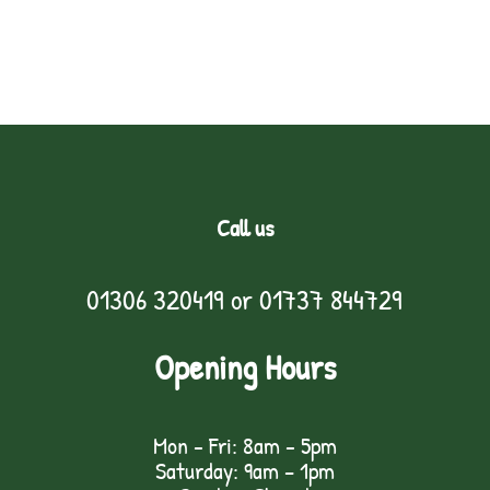
Call us
01306 320419
or
01737 844729
Opening Hours
Mon - Fri: 8am - 5pm
Saturday: 9am – 1pm