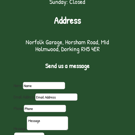
Sunday: Closed
Address
Norfolk Garage, Horsham Road, Mid
Holmwood, Dorking RH5 4ER
Send us a message
Name
Email Address
Phone
Message