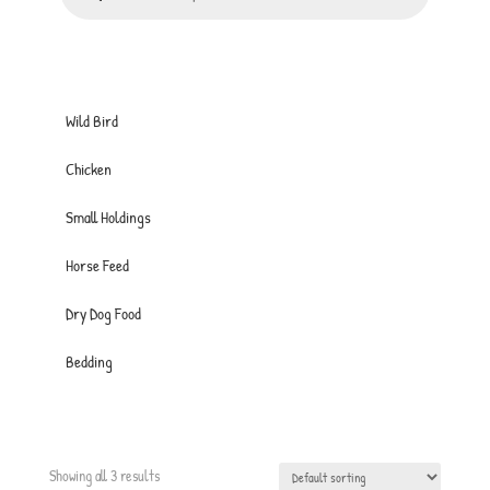
Wild Bird
Chicken
Small Holdings
Horse Feed
Dry Dog Food
Bedding
Showing all 3 results