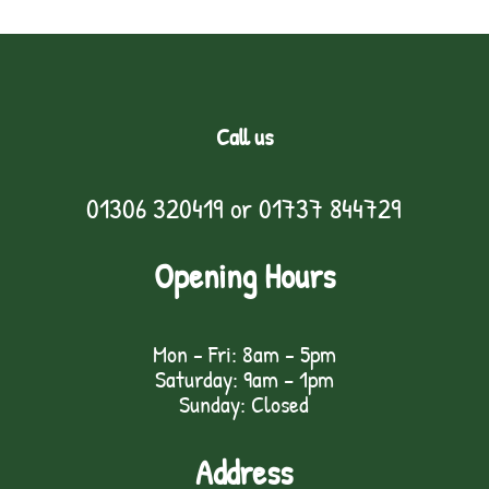
Call us
01306 320419
or
01737 844729
Opening Hours
Mon - Fri: 8am - 5pm
Saturday: 9am – 1pm
Sunday: Closed
Address