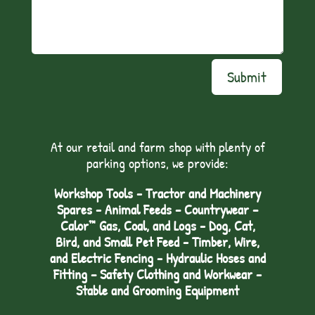
Submit
At our retail and farm shop with plenty of
parking options, we provide:
Workshop Tools - Tractor and Machinery
Spares - Animal Feeds – Countrywear –
Calor™ Gas, Coal, and Logs - Dog, Cat,
Bird, and Small Pet Feed - Timber, Wire,
and Electric Fencing - Hydraulic Hoses and
Fitting – Safety Clothing and Workwear -
Stable and Grooming Equipment