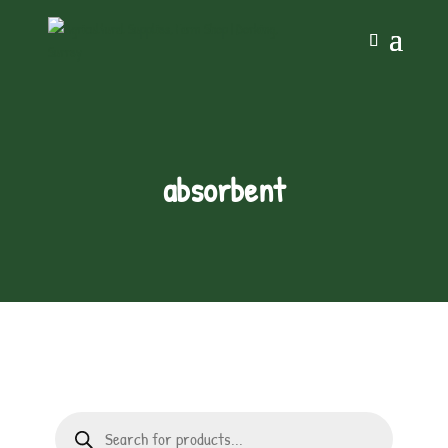
absorbent
Products
search