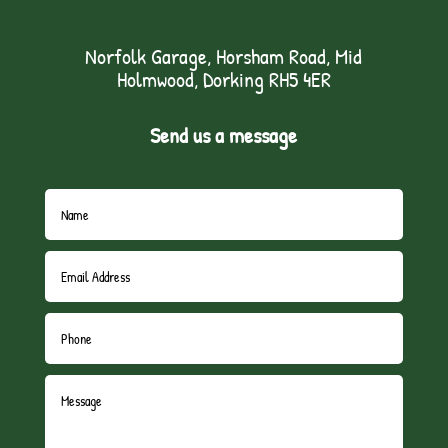
Norfolk Garage, Horsham Road, Mid
Holmwood, Dorking RH5 4ER
Send us a message