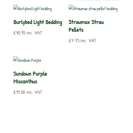
Burlybed Light Bedding
Strawmax Straw
Pellets
£
10.95
inc. VAT
£
7.75
inc. VAT
Sundown Purple
Miscanthus
£
11.50
inc. VAT