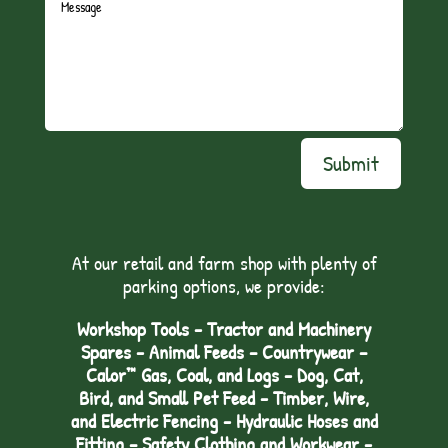
Submit
At our retail and farm shop with plenty of
parking options, we provide:
Workshop Tools - Tractor and Machinery
Spares - Animal Feeds – Countrywear –
Calor™ Gas, Coal, and Logs - Dog, Cat,
Bird, and Small Pet Feed - Timber, Wire,
and Electric Fencing - Hydraulic Hoses and
Fitting – Safety Clothing and Workwear -