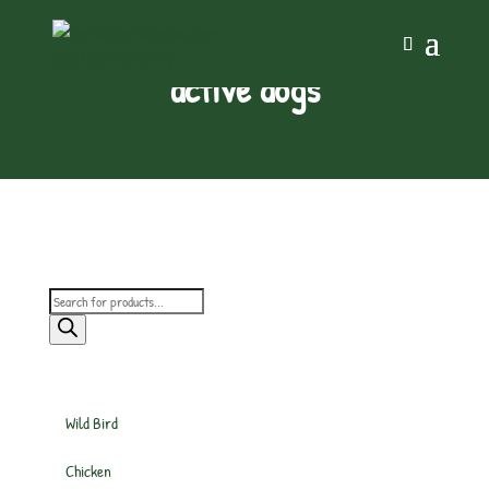
active dogs
Products
search
Wild Bird
Chicken