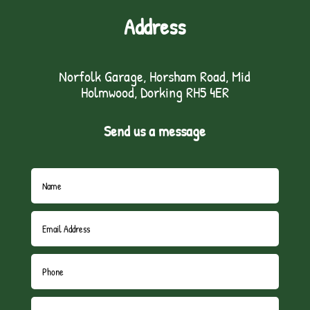
Address
Norfolk Garage, Horsham Road, Mid
Holmwood, Dorking RH5 4ER
Send us a message