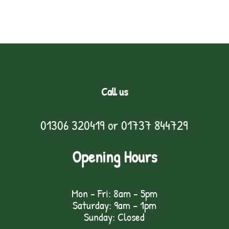
Call us
01306 320419
or
01737 844729
Opening Hours
Mon - Fri: 8am - 5pm
Saturday: 9am – 1pm
Sunday: Closed