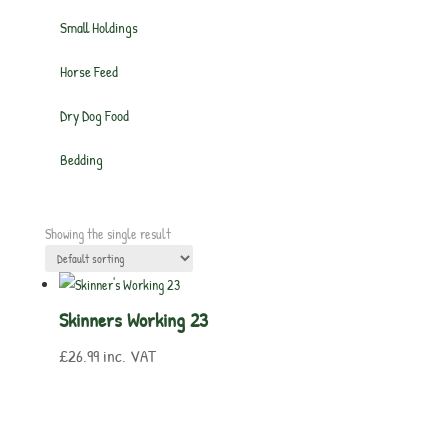
Small Holdings
Horse Feed
Dry Dog Food
Bedding
Showing the single result
Skinners Working 23
£
26.99
inc. VAT