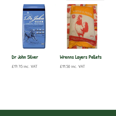
Dr John Silver
Wrenns Layers Pellets
£
17.75
inc. VAT
£
11.50
inc. VAT