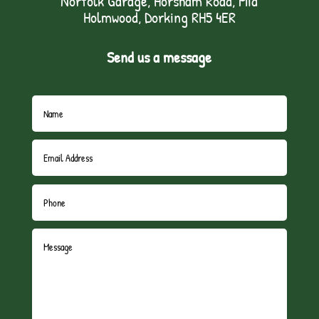
Norfolk Garage, Horsham Road, Mid
Holmwood, Dorking RH5 4ER
Send us a message