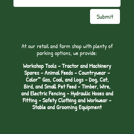
Submit
At our retail and farm shop with plenty of
parking options, we provide:
Workshop Tools - Tractor and Machinery
Spares - Animal Feeds – Countrywear –
Calor™ Gas, Coal, and Logs - Dog, Cat,
Bird, and Small Pet Feed - Timber, Wire,
and Electric Fencing - Hydraulic Hoses and
Fitting – Safety Clothing and Workwear -
Stable and Grooming Equipment