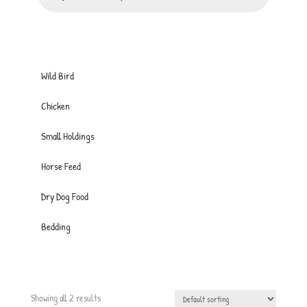
Wild Bird
Chicken
Small Holdings
Horse Feed
Dry Dog Food
Bedding
Showing all 2 results