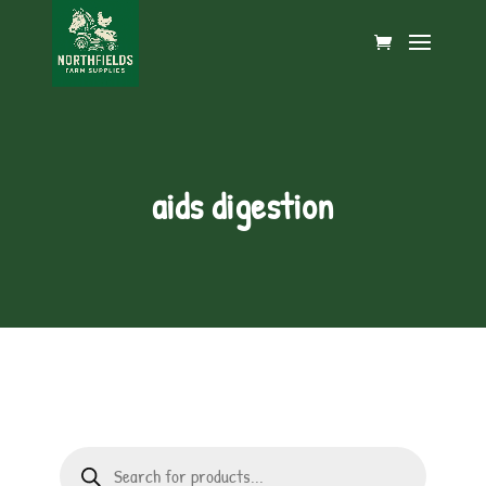
aids digestion
Products
search