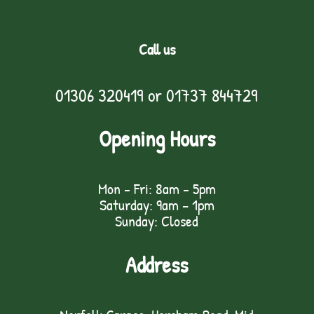
Call us
01306 320419
or
01737 844729
Opening Hours
Mon - Fri: 8am - 5pm
Saturday: 9am – 1pm
Sunday: Closed
Address