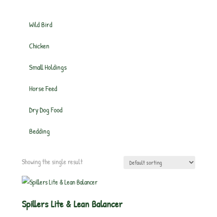
Wild Bird
Chicken
Small Holdings
Horse Feed
Dry Dog Food
Bedding
Showing the single result
Spillers Lite & Lean Balancer