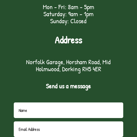
Mon - Fri: 8am - 5pm
Saturday: 9am – 1pm
Sunday: Closed
Address
Norfolk Garage, Horsham Road, Mid
Holmwood, Dorking RH5 4ER
Send us a message