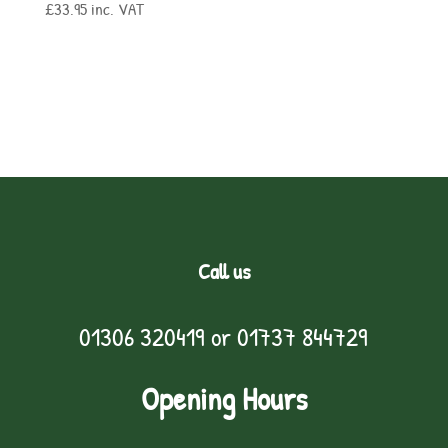
£
33.95
inc. VAT
Call us
01306 320419
or
01737 844729
Opening Hours