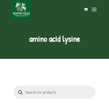
amino acid lysine
Products
search