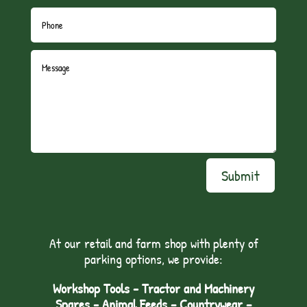
Submit
At our retail and farm shop with plenty of
parking options, we provide:
Workshop Tools - Tractor and Machinery
Spares - Animal Feeds – Countrywear –