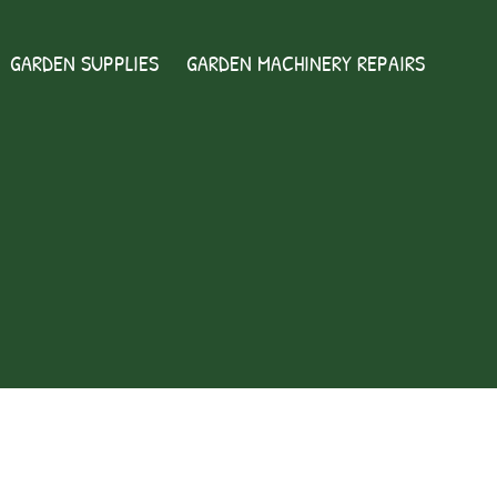
GARDEN SUPPLIES
GARDEN MACHINERY REPAIRS