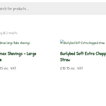
g all 2 results
max Shavings – Large
Burlybed Soft Extra Chop
e
Straw
75
inc. VAT
£
10.95
inc. VAT