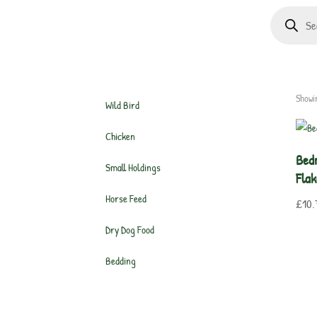
Products
search
Showin
Wild Bird
Chicken
Bed
Small Holdings
Flak
Horse Feed
£
10.
Dry Dog Food
Bedding