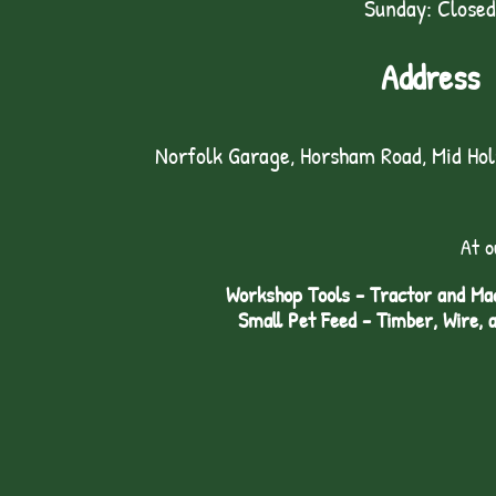
Sunday: Closed
Address
Norfolk Garage, Horsham Road, Mid Ho
At o
Workshop Tools - Tractor and Mac
Small Pet Feed - Timber, Wire, 