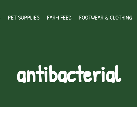
S
PET SUPPLIES
FARM FEED
FOOTWEAR & CLOTHING
antibacterial