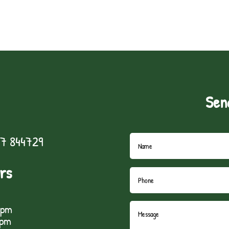
Sen
7 844729
rs
5pm
1pm