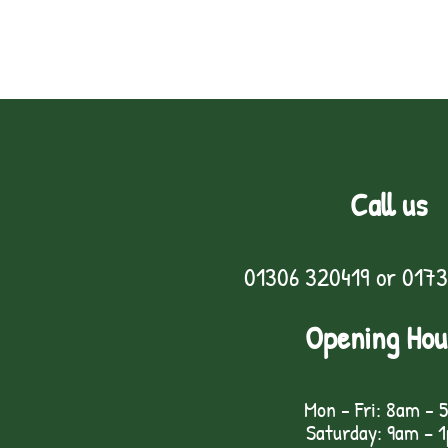
Call us
01306 320419
or
0173
Opening Hou
Mon - Fri: 8am - 
Saturday: 9am – 