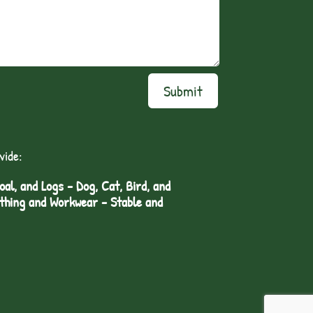
Submit
vide:
l, and Logs - Dog, Cat, Bird, and
othing and Workwear - Stable and