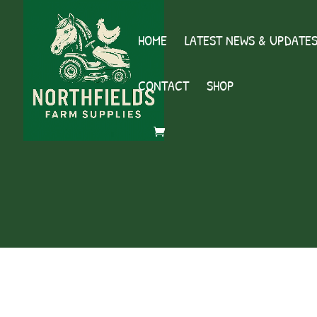
HOME
LATEST NEWS & UPDATE
CONTACT
SHOP