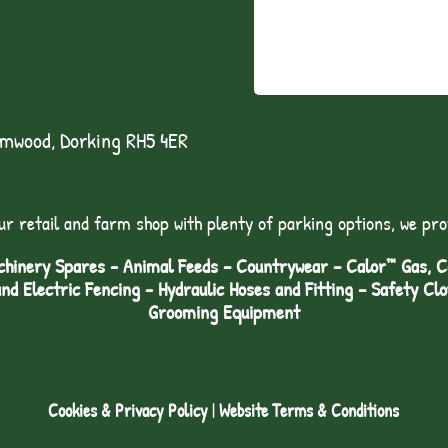
lmwood, Dorking RH5 4ER
ur retail and farm shop with plenty of parking options, we pro
hinery Spares - Animal Feeds – Countrywear – Calor™ Gas, Coa
and Electric Fencing - Hydraulic Hoses and Fitting – Safety Cl
Grooming Equipment
Cookies & Privacy Policy
|
Website Terms & Conditions