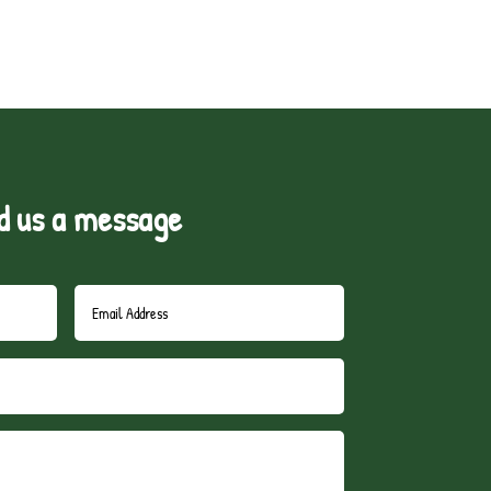
d us a message