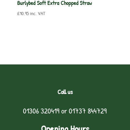
Burlybed Soft Extra Chopped Straw
£
10.95
inc. VAT
Call us
01306 320419
or
01737 844729
Opening Hours