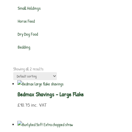
Small Holdings
Horse Feed
Dry Dog Food
Bedding
Showing all 2 results
Bedmax Shavings – Large Flake
£
10.75
inc. VAT