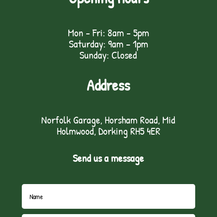
Mon - Fri: 8am - 5pm
Saturday: 9am – 1pm
Sunday: Closed
Address
Norfolk Garage, Horsham Road, Mid
Holmwood, Dorking RH5 4ER
Send us a message