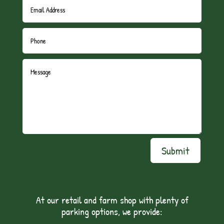
Submit
At our retail and farm shop with plenty of
parking options, we provide: