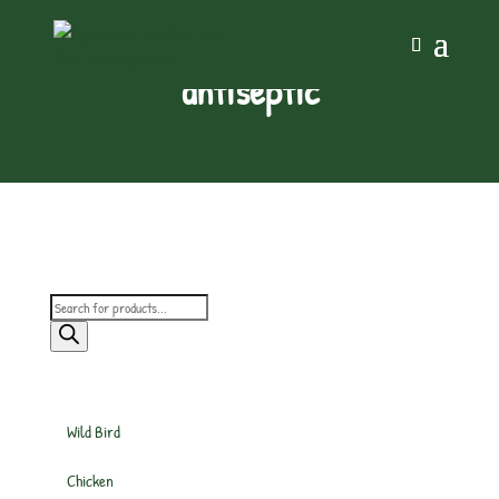
antiseptic
Products
search
Wild Bird
Chicken