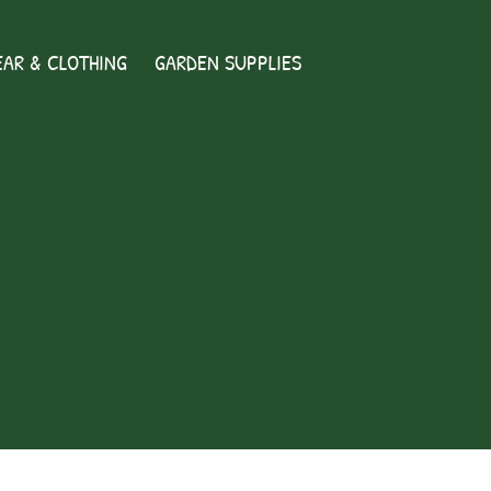
AR & CLOTHING
GARDEN SUPPLIES