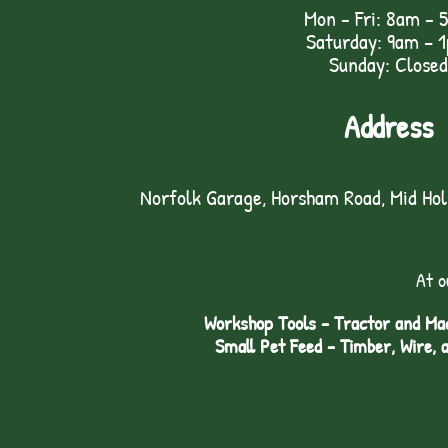
Mon - Fri: 8am - 
Saturday: 9am – 
Sunday: Closed
Address
Norfolk Garage, Horsham Road, Mid Ho
At o
Workshop Tools - Tractor and Mac
Small Pet Feed - Timber, Wire, 