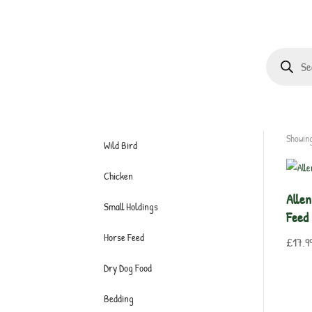
Products
search
Showing
Wild Bird
Chicken
Allen
Small Holdings
Feed
Horse Feed
£
17.9
Dry Dog Food
Bedding