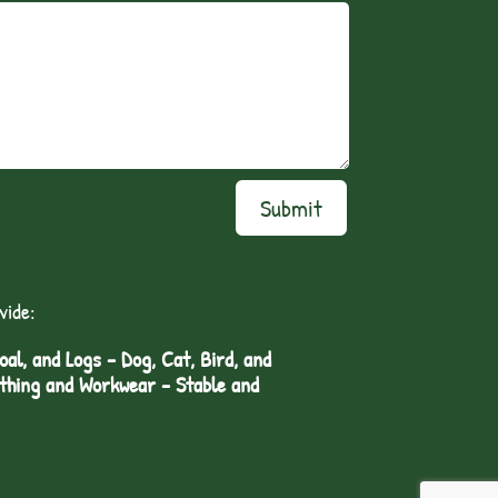
Submit
vide:
l, and Logs - Dog, Cat, Bird, and
othing and Workwear - Stable and