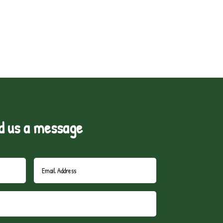
d us a message