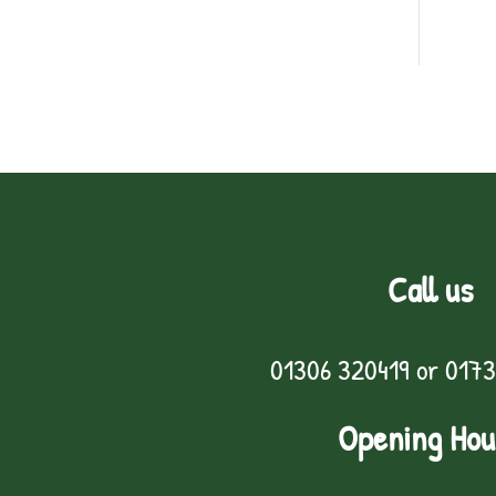
Call us
01306 320419
or
0173
Opening Hou