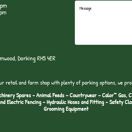
5pm
1pm
lmwood, Dorking RH5 4ER
ur retail and farm shop with plenty of parking options, we pro
hinery Spares - Animal Feeds – Countrywear – Calor™ Gas, Coa
and Electric Fencing - Hydraulic Hoses and Fitting – Safety Cl
Grooming Equipment