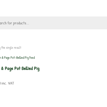
 the single result
 & Page Pot Bellied Pig
9
inc. VAT