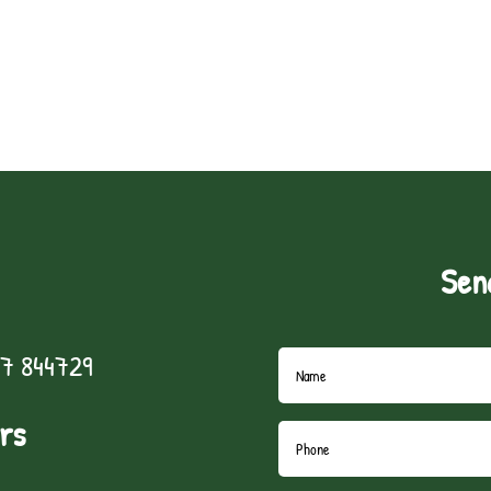
Sen
7 844729
rs