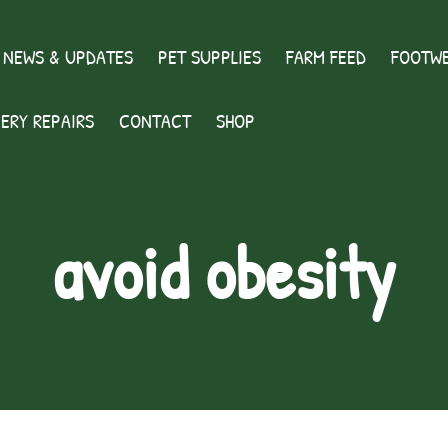
 NEWS & UPDATES
PET SUPPLIES
FARM FEED
FOOTWE
ERY REPAIRS
CONTACT
SHOP
avoid obesity