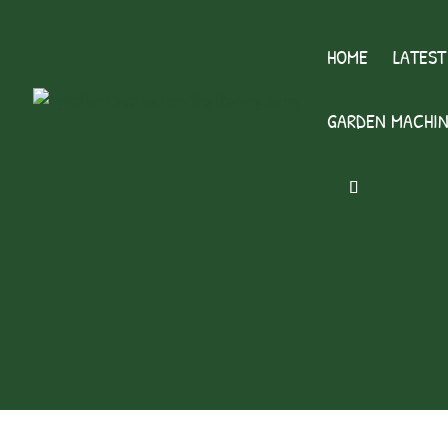
HOME
LATEST
GARDEN MACHIN