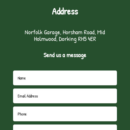
Address
Norfolk Garage, Horsham Road, Mid
Holmwood, Dorking RH5 4ER
Send us a message