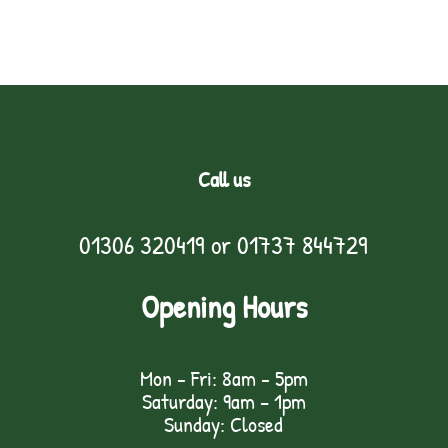
Call us
01306 320419
or
01737 844729
Opening Hours
Mon - Fri: 8am - 5pm
Saturday: 9am – 1pm
Sunday: Closed