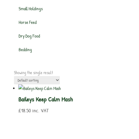
Small Holdings
Horse Feed
Dry Dog Food
Bedding
Showing the single result
Baileys Keep Calm Mash
£
18.50
inc. VAT