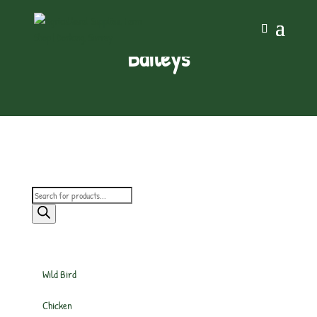
Baileys
Products
search
Wild Bird
Chicken