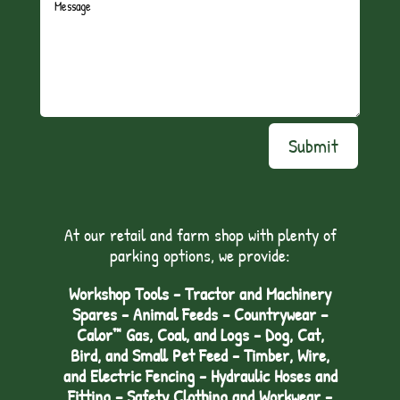
Submit
At our retail and farm shop with plenty of
parking options, we provide:
Workshop Tools - Tractor and Machinery
Spares - Animal Feeds – Countrywear –
Calor™ Gas, Coal, and Logs - Dog, Cat,
Bird, and Small Pet Feed - Timber, Wire,
and Electric Fencing - Hydraulic Hoses and
Fitting – Safety Clothing and Workwear -