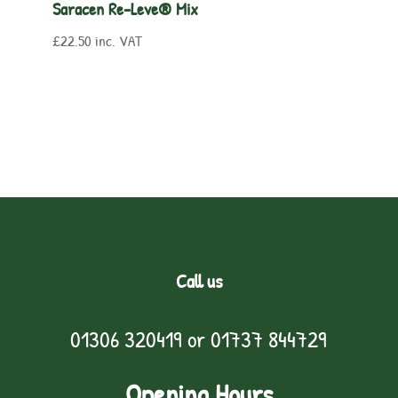
Saracen Re-Leve® Mix
£
22.50
inc. VAT
Call us
01306 320419
or
01737 844729
Opening Hours