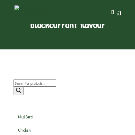
blackcurrant flavour
Products
search
Wild Bird
Chicken