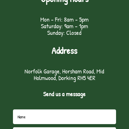
Mon - Fri: 8am - 5pm
Saturday: 9am – 1pm
Sunday: Closed
Address
Norfolk Garage, Horsham Road, Mid
Holmwood, Dorking RH5 4ER
Send us a message