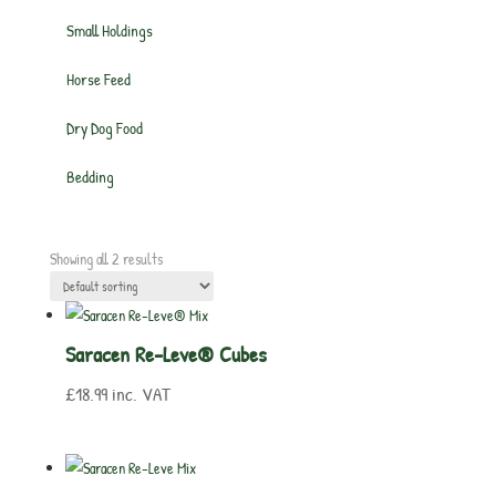
Small Holdings
Horse Feed
Dry Dog Food
Bedding
Showing all 2 results
Saracen Re-Leve® Cubes
£
18.99
inc. VAT