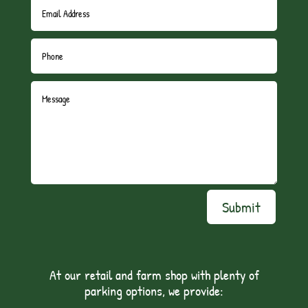
Submit
At our retail and farm shop with plenty of
parking options, we provide: