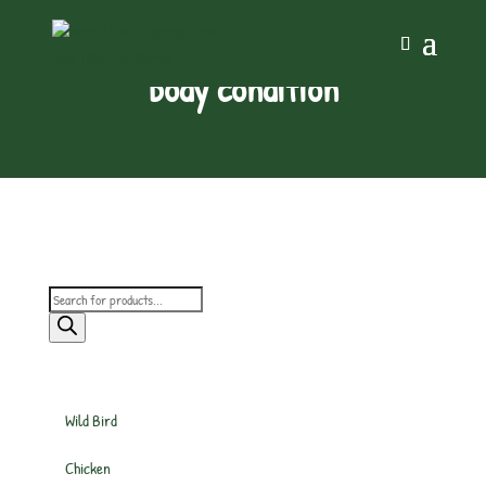
body condition
Products
search
Wild Bird
Chicken