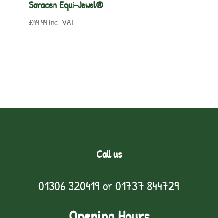
Saracen Equi-Jewel®
£
49.99
inc. VAT
Call us
01306 320419
or
01737 844729
Opening Hours