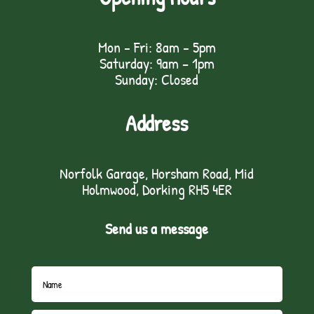
Mon - Fri: 8am - 5pm
Saturday: 9am – 1pm
Sunday: Closed
Address
Norfolk Garage, Horsham Road, Mid
Holmwood, Dorking RH5 4ER
Send us a message