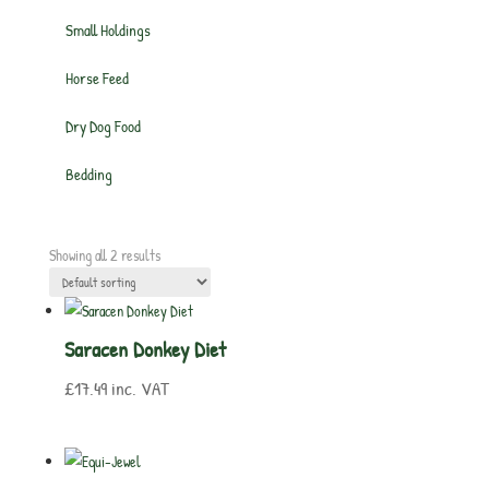
Small Holdings
Horse Feed
Dry Dog Food
Bedding
Showing all 2 results
Saracen Donkey Diet
£
17.49
inc. VAT