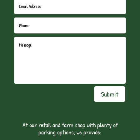
Submit
At our retail and farm shop with plenty of
parking options, we provide: