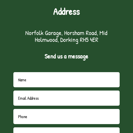
Address
Norfolk Garage, Horsham Road, Mid
Holmwood, Dorking RH5 4ER
Send us a message