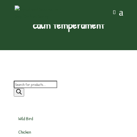
calm temperament
Products
search
Wild Bird
Chicken