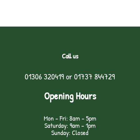
Call us
01306 320419
or
01737 844729
Opening Hours
Mon - Fri: 8am - 5pm
Saturday: 9am – 1pm
Sunday: Closed