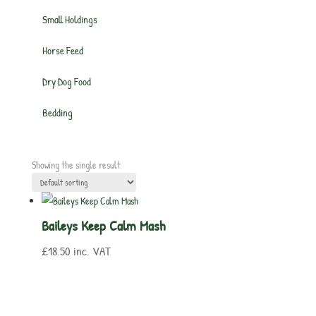
Small Holdings
Horse Feed
Dry Dog Food
Bedding
Showing the single result
Baileys Keep Calm Mash
£
18.50
inc. VAT