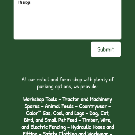
Submit
At our retail and farm shop with plenty of
parking options, we provide:
Workshop Tools - Tractor and Machinery
Spares - Animal Feeds – Countrywear –
Calor™ Gas, Coal, and Logs - Dog, Cat,
Bird, and Small Pet Feed - Timber, Wire,
and Electric Fencing - Hydraulic Hoses and
Fitting – Safety Clothing and Workwear -