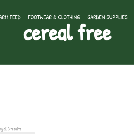
ARM FEED
FOOTWEAR & CLOTHING
GARDEN SUPPLIES
cereal free
g all 3 results