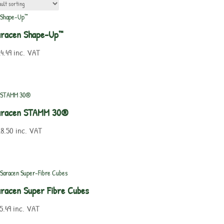
aracen Shape-Up™
4.49
inc. VAT
aracen STAMM 30®
8.50
inc. VAT
racen Super Fibre Cubes
5.49
inc. VAT