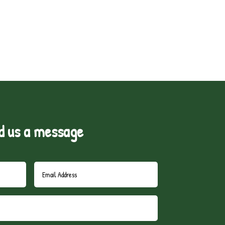
d us a message