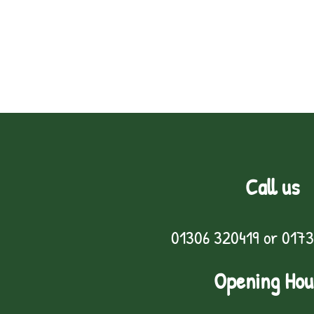
Call us
01306 320419
or
0173
Opening Hou