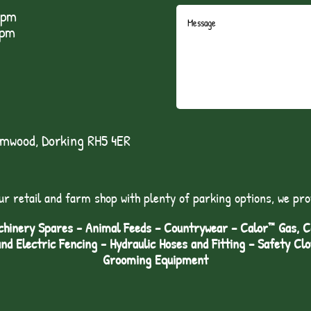
5pm
1pm
lmwood, Dorking RH5 4ER
ur retail and farm shop with plenty of parking options, we pro
hinery Spares - Animal Feeds – Countrywear – Calor™ Gas, Coa
and Electric Fencing - Hydraulic Hoses and Fitting – Safety Cl
Grooming Equipment