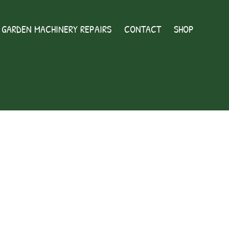
GARDEN MACHINERY REPAIRS
CONTACT
SHOP