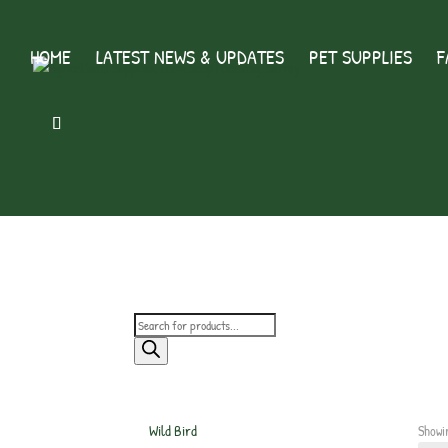
HOME
LATEST NEWS & UPDATES
PET SUPPLIES
F
Products
search
Wild Bird
Showin