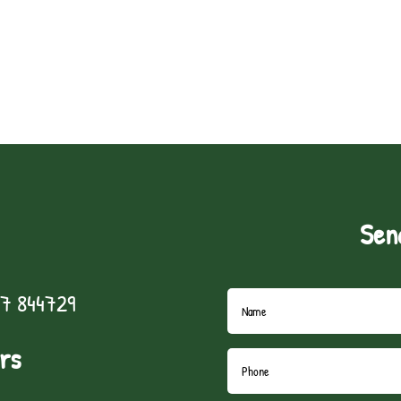
Sen
7 844729
rs