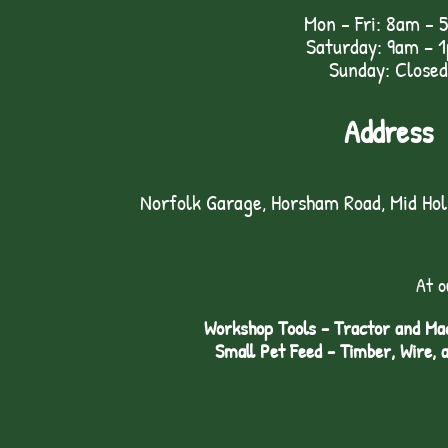
Mon - Fri: 8am - 
Saturday: 9am – 
Sunday: Closed
Address
Norfolk Garage, Horsham Road, Mid Ho
At o
Workshop Tools - Tractor and Mac
Small Pet Feed - Timber, Wire, 