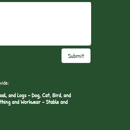
Submit
vide:
l, and Logs - Dog, Cat, Bird, and
othing and Workwear - Stable and