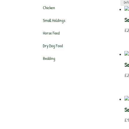
Chicken
S
Small Holdings
£
2
Horse Feed
Dry Dog Food
Bedding
S
£
2
Sa
£
1