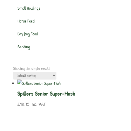
Small Holdings
Horse Feed
Dry Dog Food
Bedding
Showing the single result
Spillers Senior Super-Mash
£
18.75
inc. VAT