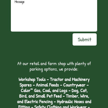
Submit
At our retail and farm shop with plenty of
parking options, we provide:
Workshop Tools - Tractor and Machinery
Spares - Animal Feeds – Countrywear –
Calor™ Gas, Coal, and Logs - Dog, Cat,
Bird, and Small Pet Feed - Timber, Wire,
and Electric Fencing - Hydraulic Hoses and
Fitting – Safety Clothing and Workwear -