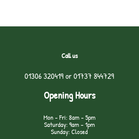
Call us
01306 320419
or
01737 844729
Opening Hours
Mon - Fri: 8am - 5pm
Saturday: 9am – 1pm
Sunday: Closed