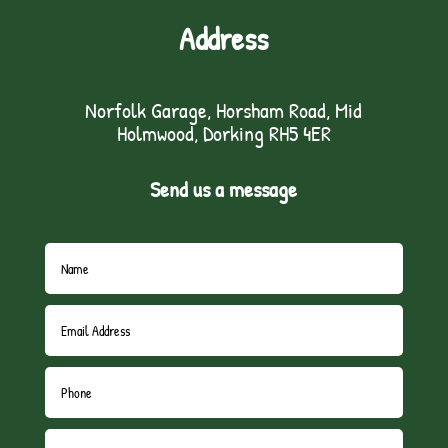
Address
Norfolk Garage, Horsham Road, Mid
Holmwood, Dorking RH5 4ER
Send us a message