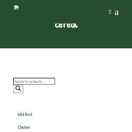
cereal
Products
search
Wild Bird
Chicken