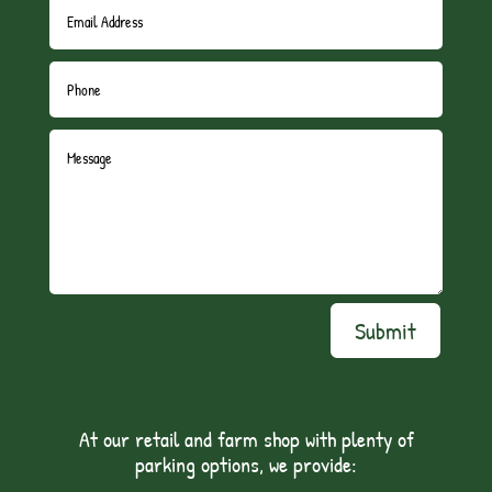
Submit
At our retail and farm shop with plenty of
parking options, we provide: