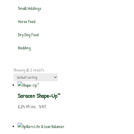
Small Holdings
Horse Feed
Dry Dog Food
Bedding
Showing all 2 results
Saracen Shape-Up™
£
24.49
inc. VAT