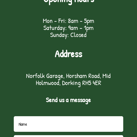
Mon - Fri: 8am - 5pm
Saturday: 9am – 1pm
Sunday: Closed
Address
Norfolk Garage, Horsham Road, Mid
Holmwood, Dorking RH5 4ER
Send us a message