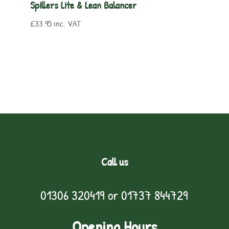
Spillers Lite & Lean Balancer
£
33.95
inc. VAT
Call us
01306 320419
or
01737 844729
Opening Hours