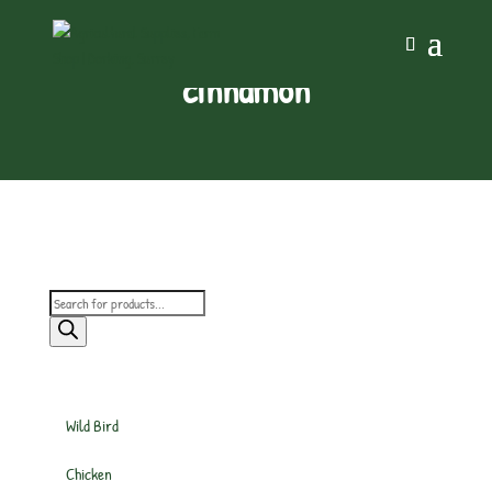
cinnamon
Products
search
Wild Bird
Chicken