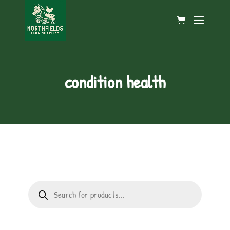
condition health
Products
search