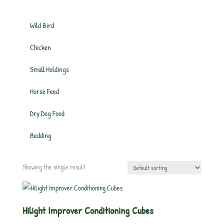
Wild Bird
Chicken
Small Holdings
Horse Feed
Dry Dog Food
Bedding
Showing the single result
Hilight Improver Conditioning Cubes