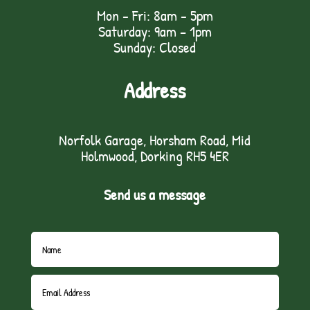
Mon - Fri: 8am - 5pm
Saturday: 9am – 1pm
Sunday: Closed
Address
Norfolk Garage, Horsham Road, Mid
Holmwood, Dorking RH5 4ER
Send us a message