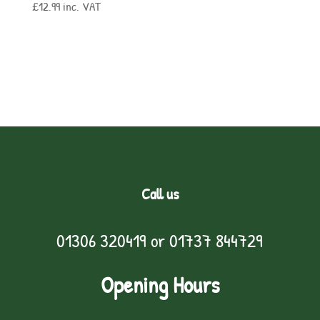
£
12.99
inc. VAT
Call us
01306 320419
or
01737 844729
Opening Hours