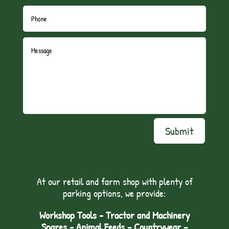
Submit
At our retail and farm shop with plenty of
parking options, we provide:
Workshop Tools - Tractor and Machinery
Spares - Animal Feeds – Countrywear –