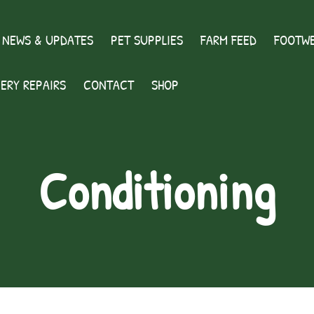
 NEWS & UPDATES
PET SUPPLIES
FARM FEED
FOOTWE
ERY REPAIRS
CONTACT
SHOP
Conditioning