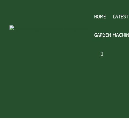
HOME
LATEST
GARDEN MACHIN