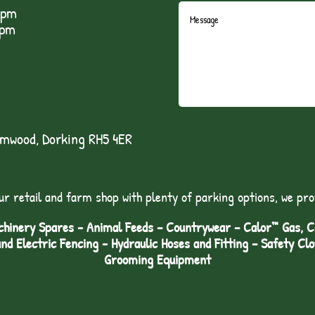
5pm
1pm
lmwood, Dorking RH5 4ER
ur retail and farm shop with plenty of parking options, we pro
hinery Spares - Animal Feeds – Countrywear – Calor™ Gas, Coa
and Electric Fencing - Hydraulic Hoses and Fitting – Safety Cl
Grooming Equipment