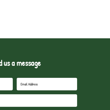
d us a message