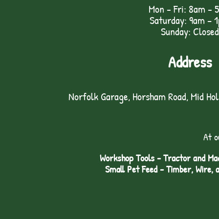
Mon - Fri: 8am - 
Saturday: 9am – 
Sunday: Closed
Address
Norfolk Garage, Horsham Road, Mid Ho
At o
Workshop Tools - Tractor and Mac
Small Pet Feed - Timber, Wire, 