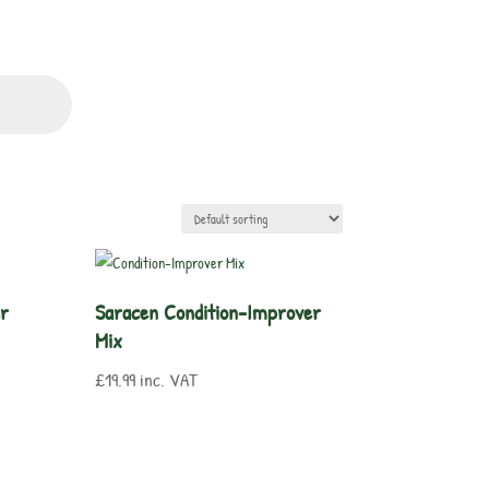
er
Saracen Condition-Improver
Mix
£
19.99
inc. VAT