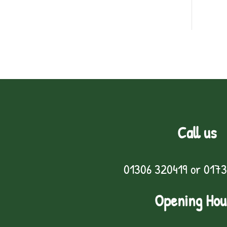
Call us
01306 320419
or
0173
Opening Hou