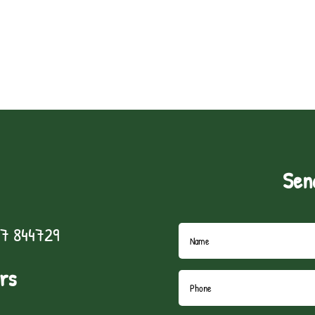
Sen
7 844729
rs