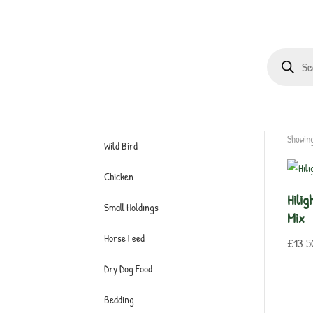
Products
search
Showing
Wild Bird
Chicken
Hili
Small Holdings
Mix
Horse Feed
£
13.5
Dry Dog Food
Bedding