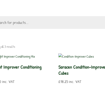
 all 3 results
ght Improver Conditioning
Saracen Condition-Improv
Cubes
0
inc. VAT
£
18.25
inc. VAT