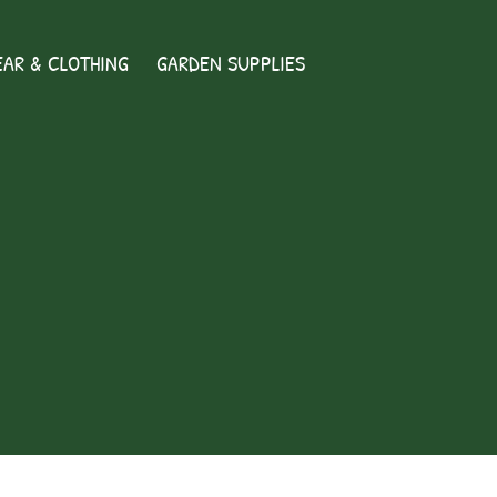
AR & CLOTHING
GARDEN SUPPLIES