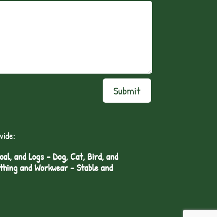
Submit
vide:
l, and Logs - Dog, Cat, Bird, and
othing and Workwear - Stable and