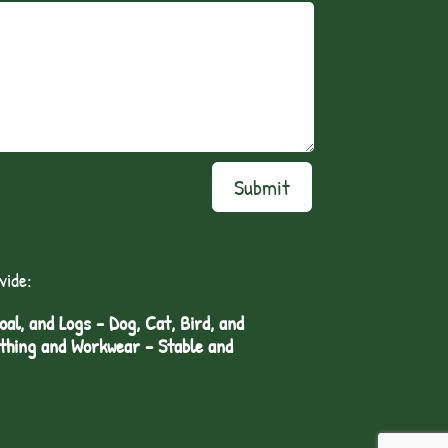
Submit
vide:
l, and Logs - Dog, Cat, Bird, and
othing and Workwear - Stable and