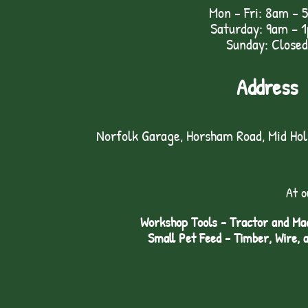
Mon - Fri: 8am - 
Saturday: 9am – 
Sunday: Closed
Address
Norfolk Garage, Horsham Road, Mid Ho
At o
Workshop Tools - Tractor and Mac
Small Pet Feed - Timber, Wire, 