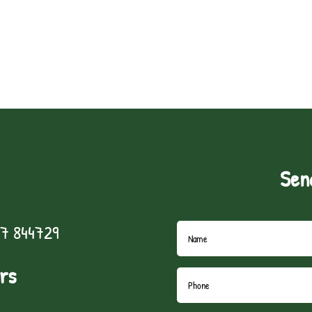
Sen
7 844729
rs