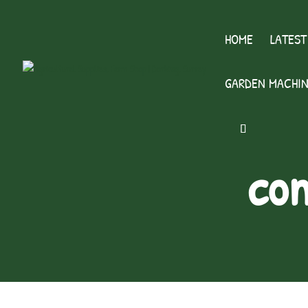
HOME
LATEST
GARDEN MACHIN
con