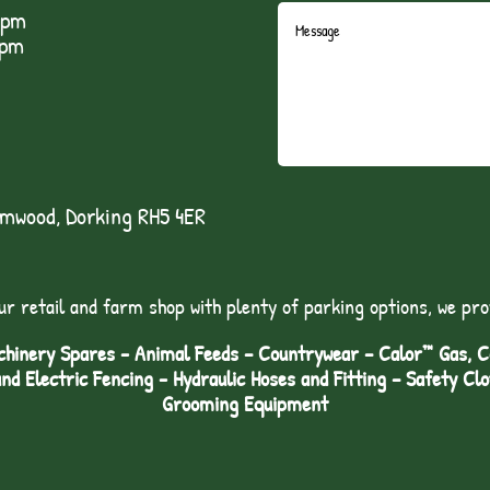
5pm
1pm
lmwood, Dorking RH5 4ER
ur retail and farm shop with plenty of parking options, we pro
hinery Spares - Animal Feeds – Countrywear – Calor™ Gas, Coa
and Electric Fencing - Hydraulic Hoses and Fitting – Safety Cl
Grooming Equipment