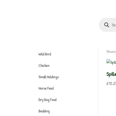
Products
search
Showing
Wild Bird
Chicken
Spil
Small Holdings
£
15.2
Horse Feed
Dry Dog Food
Bedding