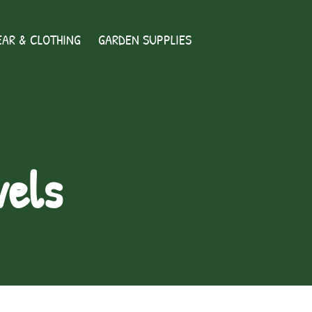
AR & CLOTHING
GARDEN SUPPLIES
vels