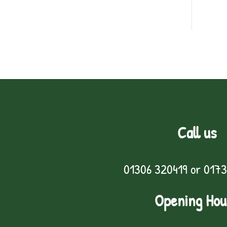
Call us
01306 320419
or
0173
Opening Hou