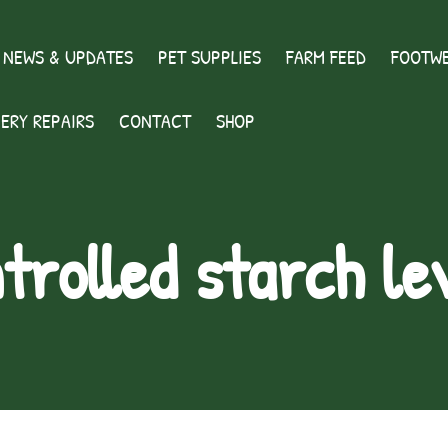
 NEWS & UPDATES
PET SUPPLIES
FARM FEED
FOOTWE
ERY REPAIRS
CONTACT
SHOP
trolled starch le