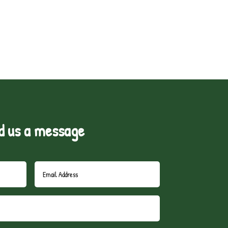
d us a message