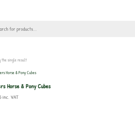
 the single result
lers Horse & Pony Cubes
5
inc. VAT