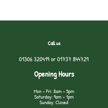
Call us
01306 320419
or
01737 844729
Opening Hours
Mon - Fri: 8am - 5pm
Saturday: 9am – 1pm
Sunday: Closed