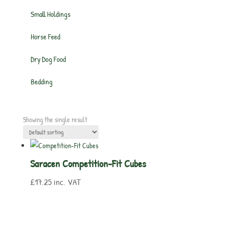
Small Holdings
Horse Feed
Dry Dog Food
Bedding
Showing the single result
Saracen Competition-Fit Cubes
£
17.25
inc. VAT