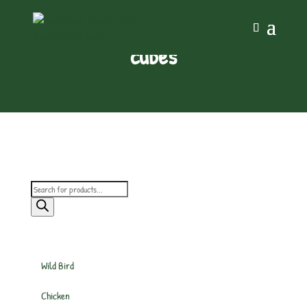
cubes
Products
search
Wild Bird
Chicken