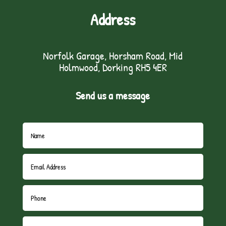
Address
Norfolk Garage, Horsham Road, Mid
Holmwood, Dorking RH5 4ER
Send us a message