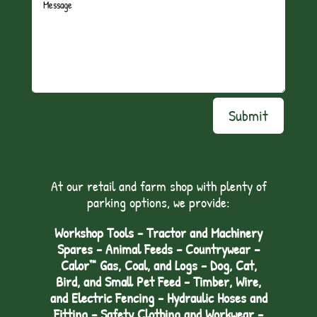
Submit
At our retail and farm shop with plenty of
parking options, we provide:
Workshop Tools - Tractor and Machinery
Spares - Animal Feeds – Countrywear –
Calor™ Gas, Coal, and Logs - Dog, Cat,
Bird, and Small Pet Feed - Timber, Wire,
and Electric Fencing - Hydraulic Hoses and
Fitting – Safety Clothing and Workwear -