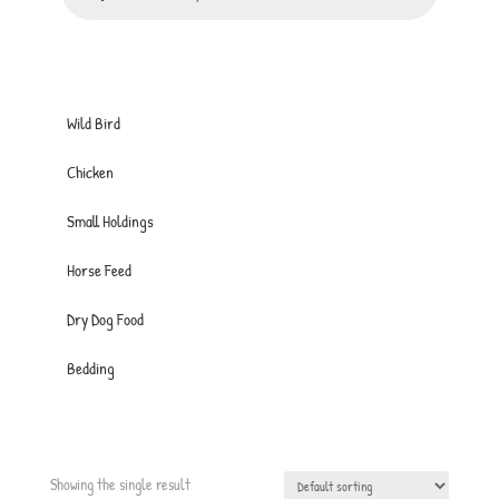
Wild Bird
Chicken
Small Holdings
Horse Feed
Dry Dog Food
Bedding
Showing the single result