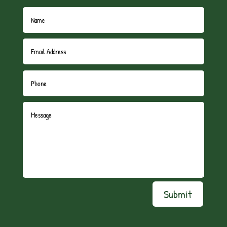
Submit