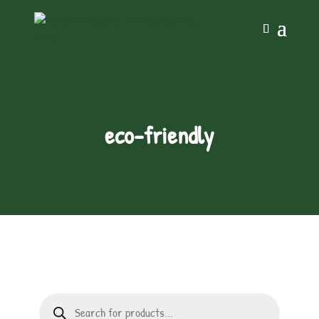
eco-friendly
Products
search