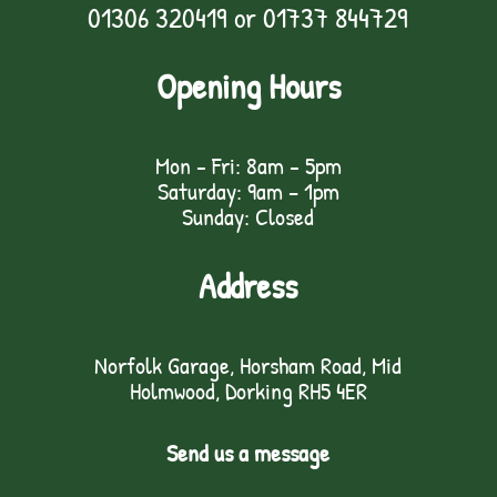
01306 320419
or
01737 844729
Opening Hours
Mon - Fri: 8am - 5pm
Saturday: 9am – 1pm
Sunday: Closed
Address
Norfolk Garage, Horsham Road, Mid
Holmwood, Dorking RH5 4ER
Send us a message