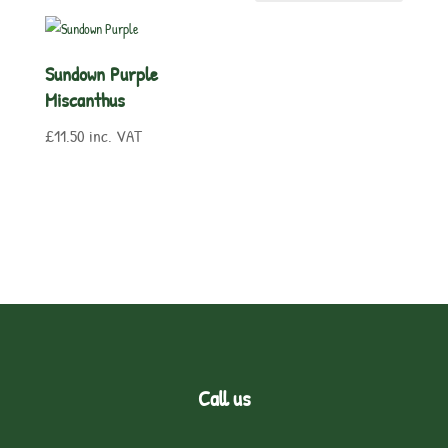
Sundown Purple
Miscanthus
£
11.50
inc. VAT
Call us