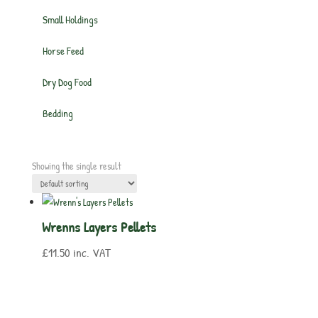
Small Holdings
Horse Feed
Dry Dog Food
Bedding
Showing the single result
Wrenns Layers Pellets
£
11.50
inc. VAT