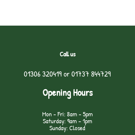
Call us
01306 320419
or
01737 844729
Opening Hours
Mon - Fri: 8am - 5pm
Saturday: 9am – 1pm
Sunday: Closed