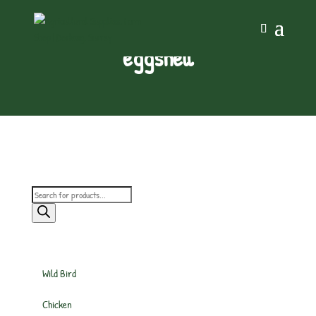
eggshell
Products
search
Wild Bird
Chicken