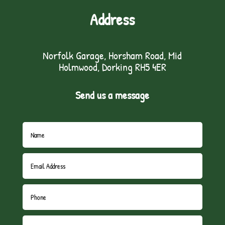
Address
Norfolk Garage, Horsham Road, Mid
Holmwood, Dorking RH5 4ER
Send us a message