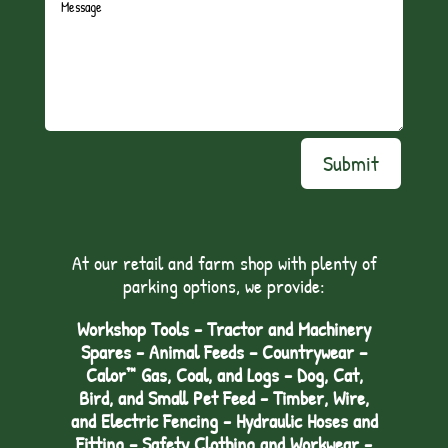
Submit
At our retail and farm shop with plenty of
parking options, we provide:
Workshop Tools - Tractor and Machinery
Spares - Animal Feeds – Countrywear –
Calor™ Gas, Coal, and Logs - Dog, Cat,
Bird, and Small Pet Feed - Timber, Wire,
and Electric Fencing - Hydraulic Hoses and
Fitting – Safety Clothing and Workwear -