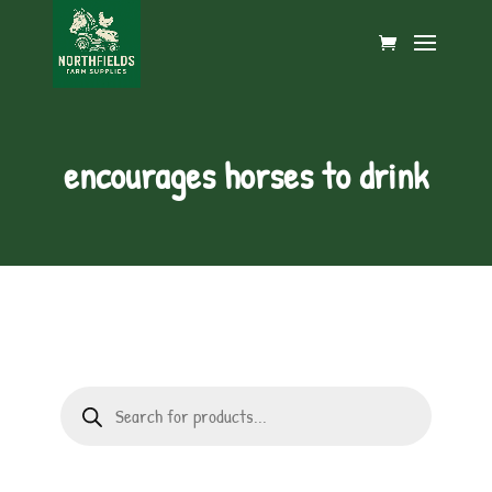
encourages horses to drink
Products
search