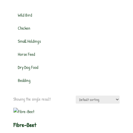
Wild Bird
Chicken
Small Holdings
Horse Feed
Dry Dog Food
Bedding
Showing the single result
Fibre-Beet