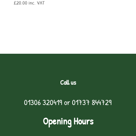
£
20.00
inc. VAT
Call us
01306 320419
or
01737 844729
Opening Hours