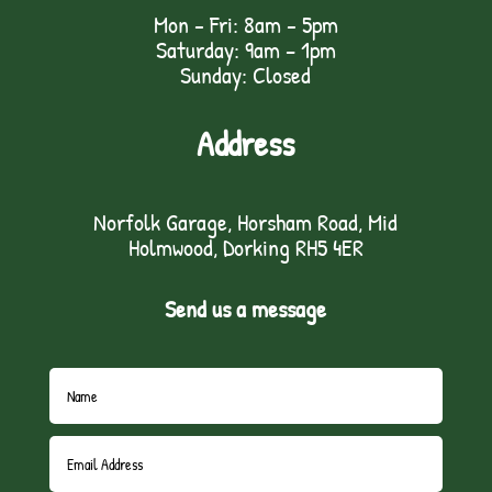
Mon - Fri: 8am - 5pm
Saturday: 9am – 1pm
Sunday: Closed
Address
Norfolk Garage, Horsham Road, Mid
Holmwood, Dorking RH5 4ER
Send us a message