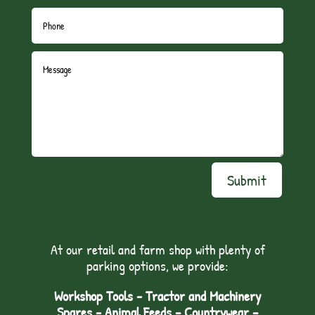
Submit
At our retail and farm shop with plenty of
parking options, we provide:
Workshop Tools - Tractor and Machinery
Spares - Animal Feeds – Countrywear –