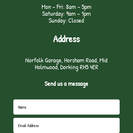
Mon - Fri: 8am - 5pm
Saturday: 9am – 1pm
Sunday: Closed
Address
Norfolk Garage, Horsham Road, Mid
Holmwood, Dorking RH5 4ER
Send us a message