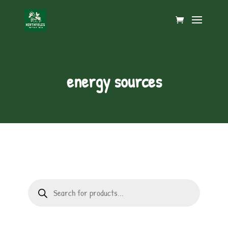
energy sources
Products
search