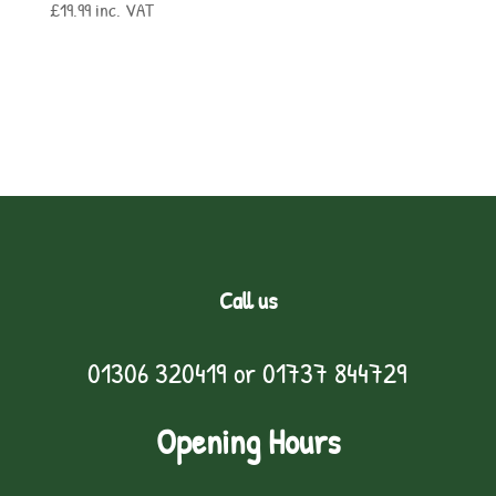
£
19.99
inc. VAT
Call us
01306 320419
or
01737 844729
Opening Hours