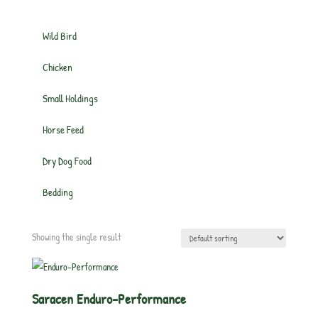
Wild Bird
Chicken
Small Holdings
Horse Feed
Dry Dog Food
Bedding
Showing the single result
Saracen Enduro-Performance