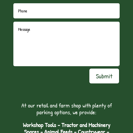
Submit
At our retail and farm shop with plenty of
parking options, we provide:
Workshop Tools - Tractor and Machinery
Spares - Animal Feeds – Countrywear –