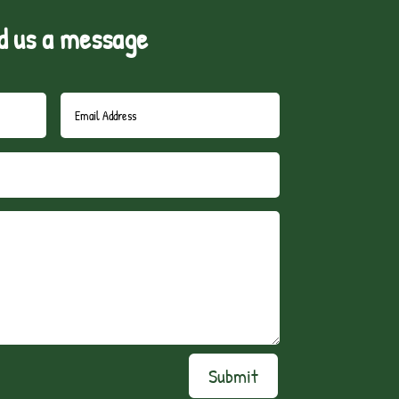
d us a message
Submit