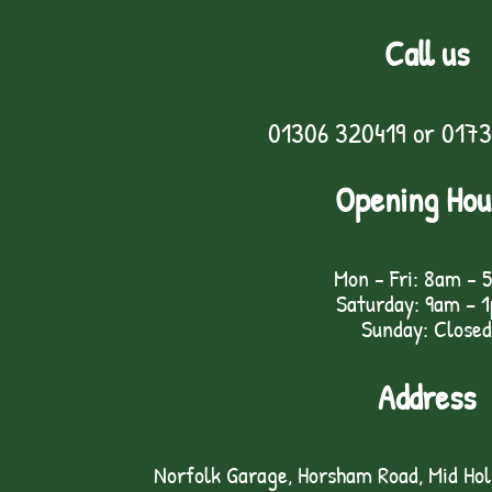
Call us
01306 320419
or
0173
Opening Hou
Mon - Fri: 8am - 
Saturday: 9am – 
Sunday: Closed
Address
Norfolk Garage, Horsham Road, Mid Ho