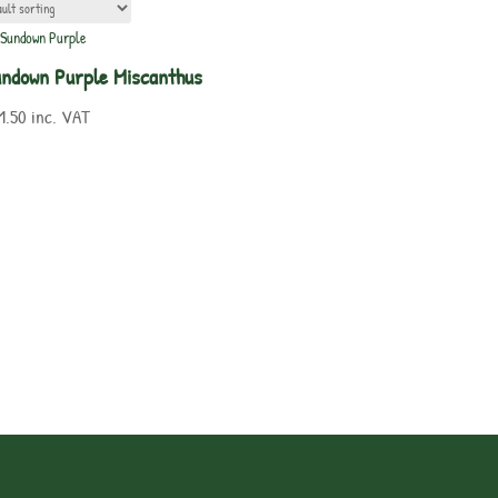
ndown Purple Miscanthus
1.50
inc. VAT