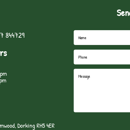
Sen
7 844729
rs
5pm
1pm
lmwood, Dorking RH5 4ER