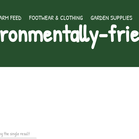
ARM FEED
FOOTWEAR & CLOTHING
GARDEN SUPPLIES
ronmentally-fri
ng the single result