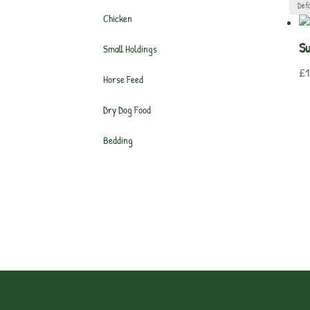
Chicken
Su
Small Holdings
£
1
Horse Feed
Dry Dog Food
Bedding