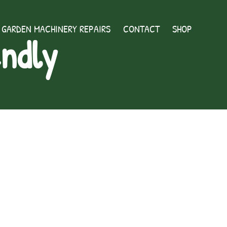
GARDEN MACHINERY REPAIRS
CONTACT
SHOP
endly