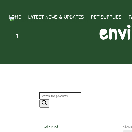
HOME
LATEST NEWS & UPDATES
PET SUPPLIES
F
envi
Products
search
Wild Bird
Showi