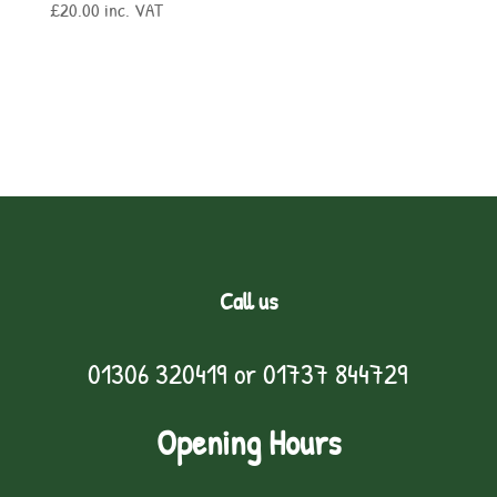
£
20.00
inc. VAT
Call us
01306 320419
or
01737 844729
Opening Hours