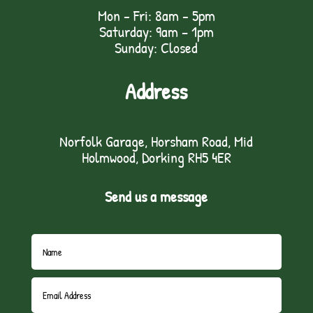
Mon - Fri: 8am - 5pm
Saturday: 9am – 1pm
Sunday: Closed
Address
Norfolk Garage, Horsham Road, Mid
Holmwood, Dorking RH5 4ER
Send us a message