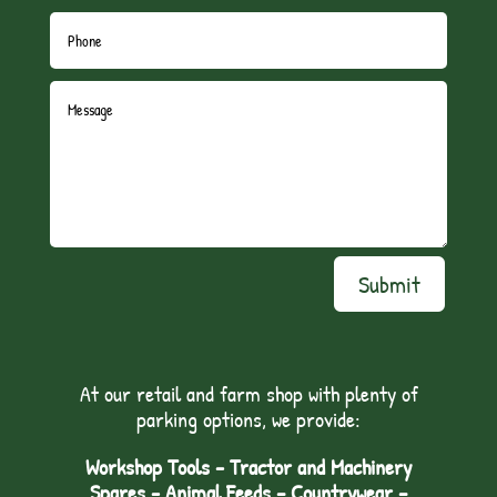
Submit
At our retail and farm shop with plenty of
parking options, we provide:
Workshop Tools - Tractor and Machinery
Spares - Animal Feeds – Countrywear –