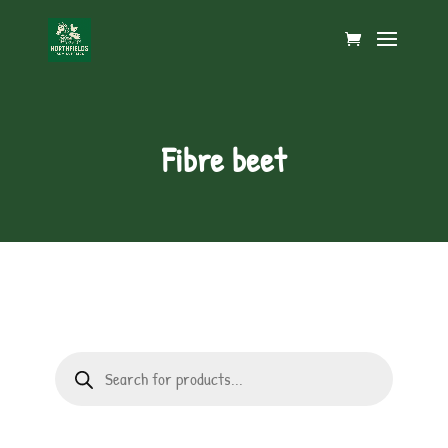
Fibre beet
Products
search