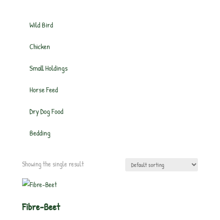
Wild Bird
Chicken
Small Holdings
Horse Feed
Dry Dog Food
Bedding
Showing the single result
Fibre-Beet