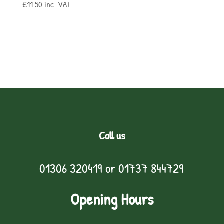
£
11.50
inc. VAT
Call us
01306 320419
or
01737 844729
Opening Hours