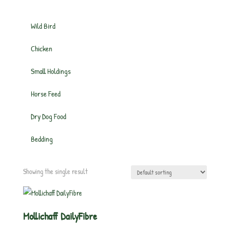
Wild Bird
Chicken
Small Holdings
Horse Feed
Dry Dog Food
Bedding
Showing the single result
Mollichaff DailyFibre