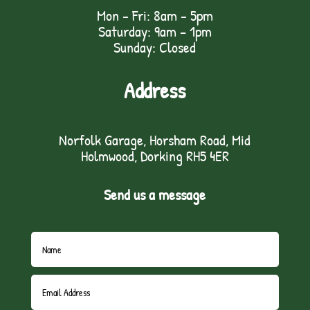
Mon - Fri: 8am - 5pm
Saturday: 9am – 1pm
Sunday: Closed
Address
Norfolk Garage, Horsham Road, Mid
Holmwood, Dorking RH5 4ER
Send us a message