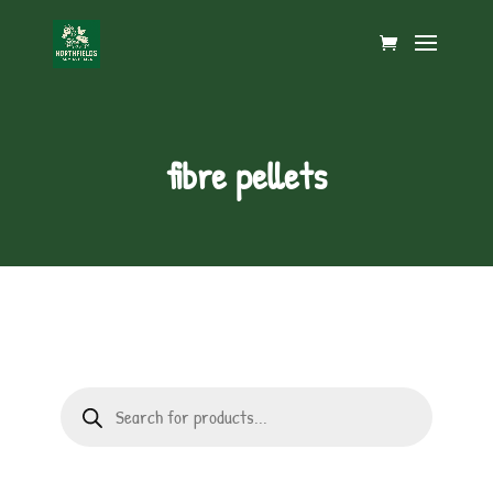
fibre pellets
Products
search