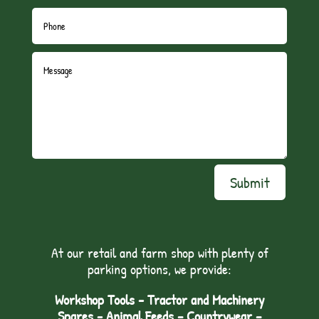
Submit
At our retail and farm shop with plenty of
parking options, we provide:
Workshop Tools - Tractor and Machinery
Spares - Animal Feeds – Countrywear –