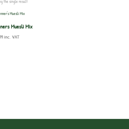
ng the single result
nners Muesli Mix
99
inc. VAT