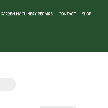
GARDEN MACHINERY REPAIRS
CONTACT
SHOP