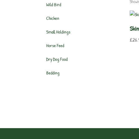
Showi
Wild Bird
Chicken
Ski
Small Holdings
£
26.
Horse Feed
Dry Dog Food
Bedding