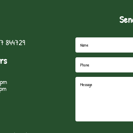
Sen
7 844729
rs
5pm
1pm