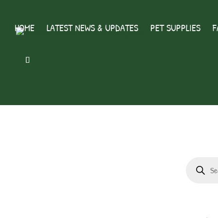
HOME
LATEST NEWS & UPDATES
PET SUPPLIES
F
Products
search