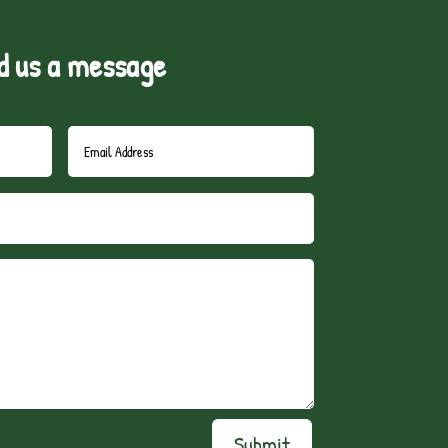
d us a message
Submit