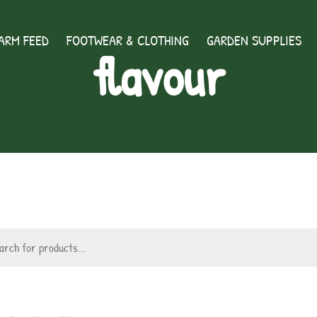
ARM FEED
FOOTWEAR & CLOTHING
GARDEN SUPPLIES
flavour