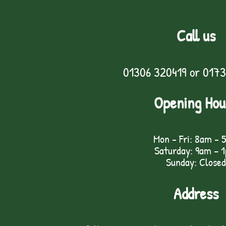
Call us
01306 320419
or
0173
Opening Hou
Mon - Fri: 8am - 
Saturday: 9am – 
Sunday: Closed
Address