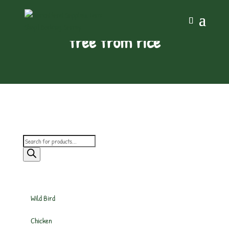
free from rice
Products
search
Wild Bird
Chicken