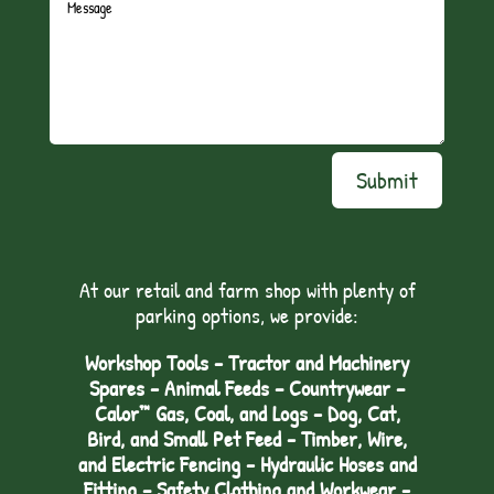
Submit
At our retail and farm shop with plenty of
parking options, we provide:
Workshop Tools - Tractor and Machinery
Spares - Animal Feeds – Countrywear –
Calor™ Gas, Coal, and Logs - Dog, Cat,
Bird, and Small Pet Feed - Timber, Wire,
and Electric Fencing - Hydraulic Hoses and
Fitting – Safety Clothing and Workwear -