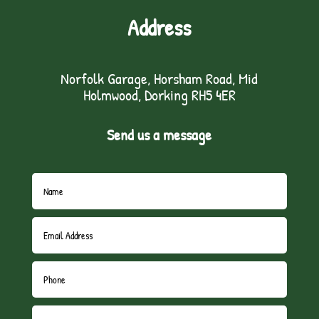
Address
Norfolk Garage, Horsham Road, Mid
Holmwood, Dorking RH5 4ER
Send us a message