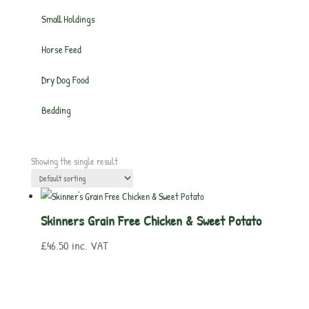
Small Holdings
Horse Feed
Dry Dog Food
Bedding
Showing the single result
Skinners Grain Free Chicken & Sweet Potato
£
46.50
inc. VAT