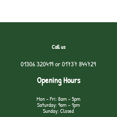
Call us
01306 320419
or
01737 844729
Opening Hours
Mon - Fri: 8am - 5pm
Saturday: 9am – 1pm
Sunday: Closed