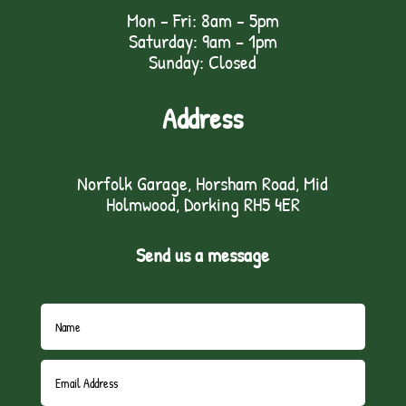
Mon - Fri: 8am - 5pm
Saturday: 9am – 1pm
Sunday: Closed
Address
Norfolk Garage, Horsham Road, Mid
Holmwood, Dorking RH5 4ER
Send us a message