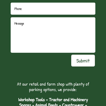
Submit
At our retail and farm shop with plenty of
parking options, we provide:
Workshop Tools - Tractor and Machinery
Spares - Animal Feeds – Countrywear –