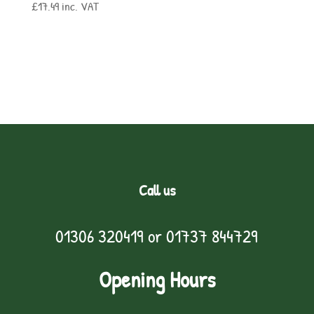
£
17.49
inc. VAT
Call us
01306 320419
or
01737 844729
Opening Hours