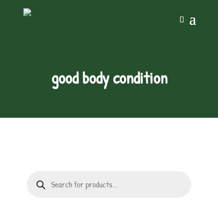
good body condition
Products
search