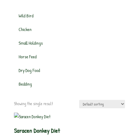
Wild Bird
Chicken
Small Holdings
Horse Feed
Dry Dog Food
Bedding
Showing the single result
Saracen Donkey Diet