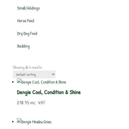
Small Holdings
Horse Feed
Dry Dog Food
Bedding
Showing all 4 results
Dengie Cool, Condition & Shine
£
18.75
inc. VAT