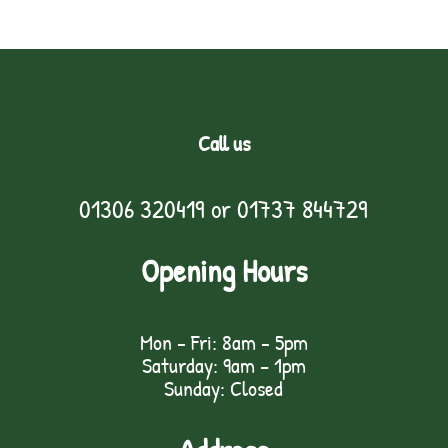
Call us
01306 320419
or
01737 844729
Opening Hours
Mon - Fri: 8am - 5pm
Saturday: 9am – 1pm
Sunday: Closed