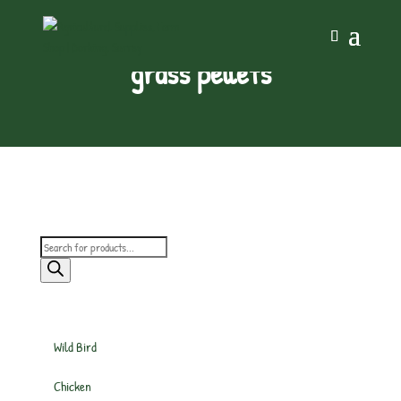
grass pellets
Products
search
Wild Bird
Chicken