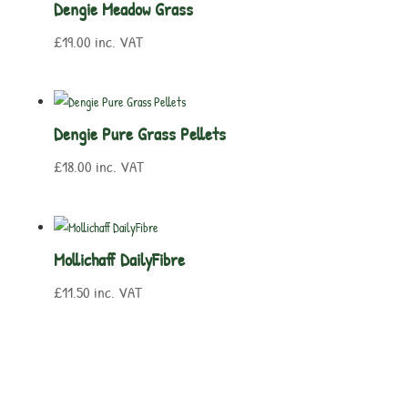
Dengie Meadow Grass
£
19.00
inc. VAT
Dengie Pure Grass Pellets
£
18.00
inc. VAT
Mollichaff DailyFibre
£
11.50
inc. VAT