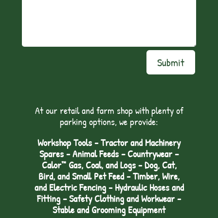
Submit
At our retail and farm shop with plenty of
parking options, we provide:
Workshop Tools - Tractor and Machinery
Spares - Animal Feeds – Countrywear –
Calor™ Gas, Coal, and Logs - Dog, Cat,
Bird, and Small Pet Feed - Timber, Wire,
and Electric Fencing - Hydraulic Hoses and
Fitting – Safety Clothing and Workwear -
Stable and Grooming Equipment