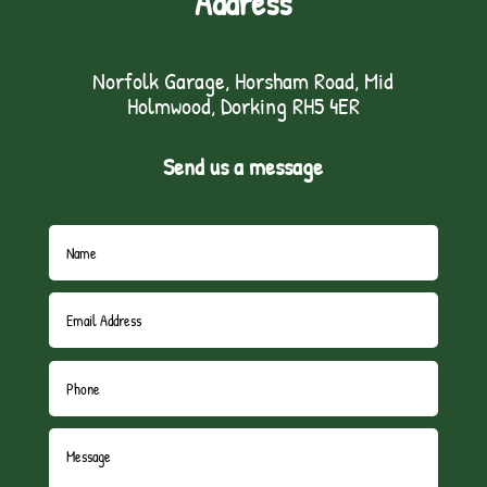
Address
Norfolk Garage, Horsham Road, Mid
Holmwood, Dorking RH5 4ER
Send us a message