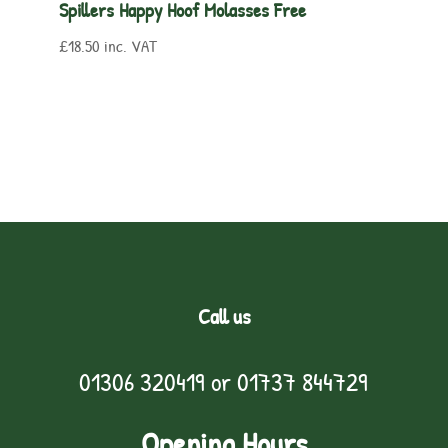
Spillers Happy Hoof Molasses Free
£
18.50
inc. VAT
Call us
01306 320419
or
01737 844729
Opening Hours