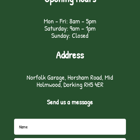
Mon - Fri: 8am - 5pm
Saturday: 9am – 1pm
Sunday: Closed
Address
Norfolk Garage, Horsham Road, Mid
Holmwood, Dorking RH5 4ER
Send us a message