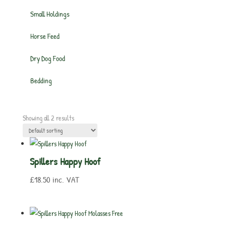
Small Holdings
Horse Feed
Dry Dog Food
Bedding
Showing all 2 results
Spillers Happy Hoof
£
18.50
inc. VAT