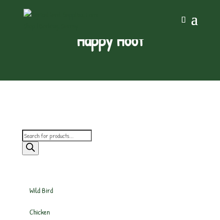
Happy Hoof
Products
search
Wild Bird
Chicken