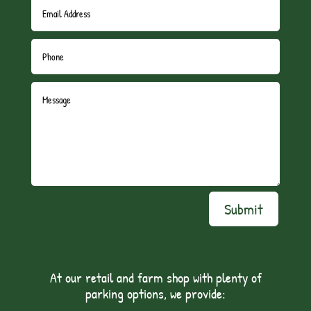
Submit
At our retail and farm shop with plenty of
parking options, we provide: