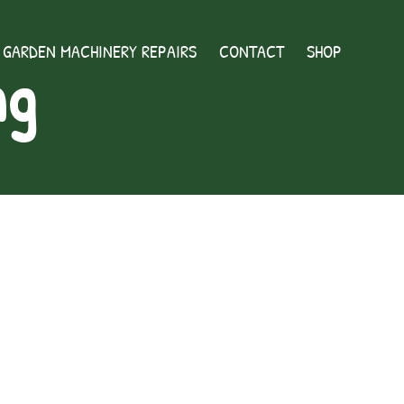
GARDEN MACHINERY REPAIRS
CONTACT
SHOP
ng