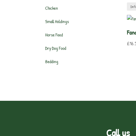
Chicken
Small Holdings
Fan
Horse Feed
£
16.
Dry Dog Food
Bedding
Call us