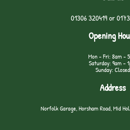
01306 320419
or
0173
Opening Hou
Mon - Fri: 8am - 
Saturday: 9am – 
Sunday: Closed
Address
Norfolk Garage, Horsham Road, Mid Ho