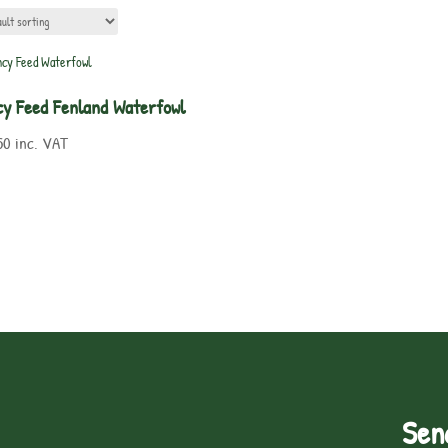
cy Feed Fenland Waterfowl
50
inc. VAT
Sen