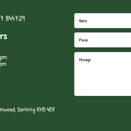
7 844729
rs
5pm
1pm
lmwood, Dorking RH5 4ER