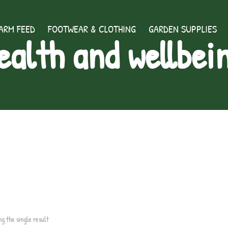
ARM FEED
FOOTWEAR & CLOTHING
GARDEN SUPPLIES
ealth and wellbei
ng the single result