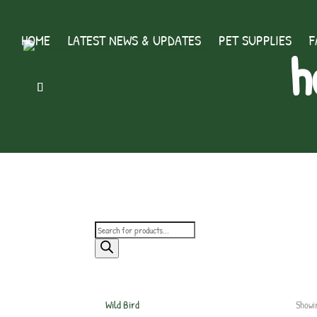
HOME
LATEST NEWS & UPDATES
PET SUPPLIES
F
h
Products
search
Wild Bird
Showi