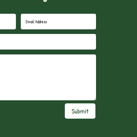
Submit