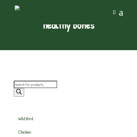
healthy bones
Products
search
Wild Bird
Chicken