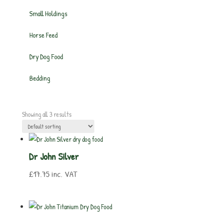
Small Holdings
Horse Feed
Dry Dog Food
Bedding
Showing all 3 results
Dr John Silver
£
17.75
inc. VAT