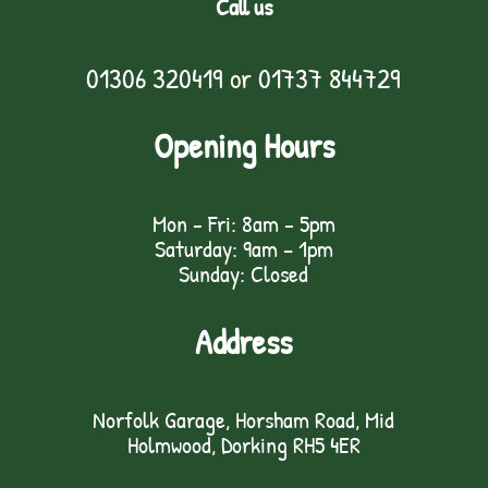
Call us
01306 320419
or
01737 844729
Opening Hours
Mon - Fri: 8am - 5pm
Saturday: 9am – 1pm
Sunday: Closed
Address
Norfolk Garage, Horsham Road, Mid
Holmwood, Dorking RH5 4ER