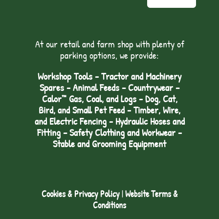
At our retail and farm shop with plenty of
parking options, we provide:
Workshop Tools - Tractor and Machinery
Spares - Animal Feeds – Countrywear –
Calor™ Gas, Coal, and Logs - Dog, Cat,
Bird, and Small Pet Feed - Timber, Wire,
and Electric Fencing - Hydraulic Hoses and
Fitting – Safety Clothing and Workwear -
Stable and Grooming Equipment
Cookies & Privacy Policy
|
Website Terms &
Conditions