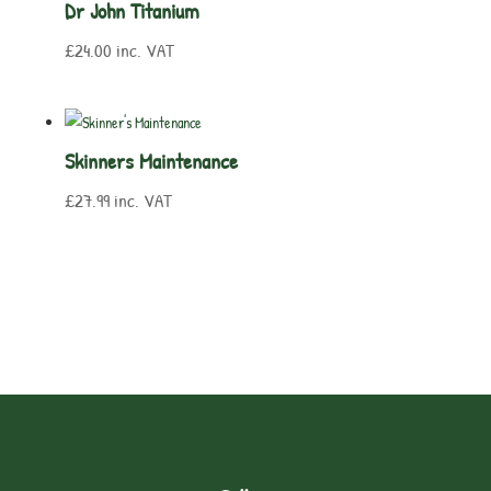
Dr John Titanium
£
24.00
inc. VAT
Skinners Maintenance
£
27.99
inc. VAT