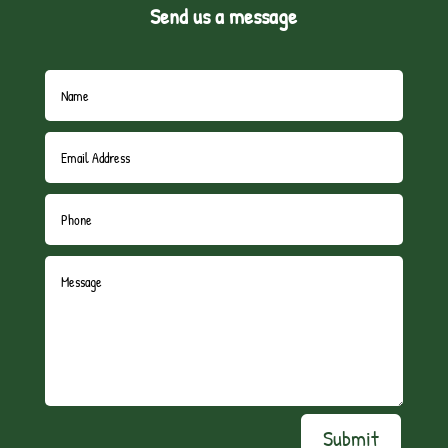
Send us a message
Submit