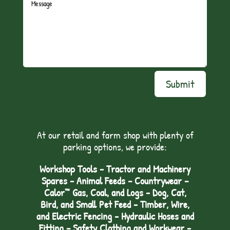
Submit
At our retail and farm shop with plenty of
parking options, we provide:
Workshop Tools - Tractor and Machinery
Spares - Animal Feeds – Countrywear –
Calor™ Gas, Coal, and Logs - Dog, Cat,
Bird, and Small Pet Feed - Timber, Wire,
and Electric Fencing - Hydraulic Hoses and
Fitting – Safety Clothing and Workwear -