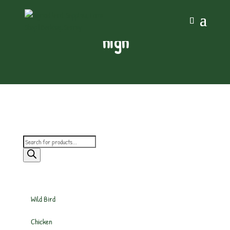
high
Products
search
Wild Bird
Chicken