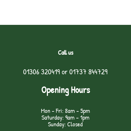
Call us
01306 320419
or
01737 844729
Opening Hours
Mon - Fri: 8am - 5pm
Saturday: 9am – 1pm
Sunday: Closed