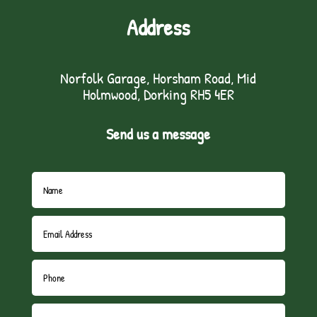
Address
Norfolk Garage, Horsham Road, Mid
Holmwood, Dorking RH5 4ER
Send us a message