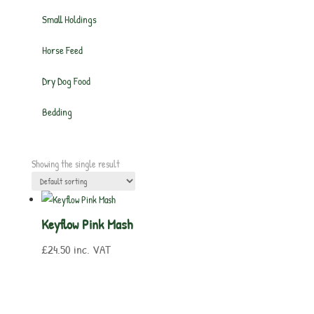
Small Holdings
Horse Feed
Dry Dog Food
Bedding
Showing the single result
Keyflow Pink Mash
£
24.50
inc. VAT