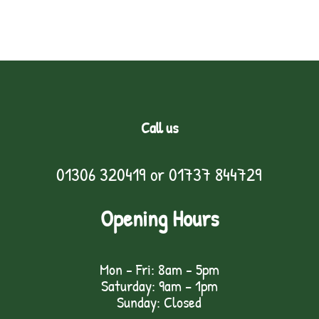
Call us
01306 320419
or
01737 844729
Opening Hours
Mon - Fri: 8am - 5pm
Saturday: 9am – 1pm
Sunday: Closed