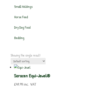
Small Holdings
Horse Feed
Dry Dog Food
Bedding
Showing the single result
Saracen Equi-Jewel®
£
49.99
inc. VAT