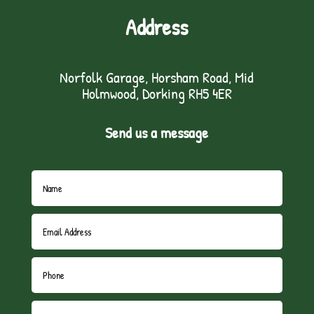
Address
Norfolk Garage, Horsham Road, Mid
Holmwood, Dorking RH5 4ER
Send us a message