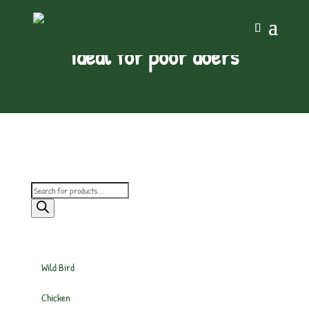
ideal for poor doers
Products
search
Wild Bird
Chicken