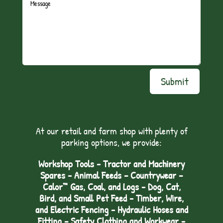
Submit
At our retail and farm shop with plenty of
parking options, we provide:
Workshop Tools - Tractor and Machinery
Spares - Animal Feeds – Countrywear –
Calor™ Gas, Coal, and Logs - Dog, Cat,
Bird, and Small Pet Feed - Timber, Wire,
and Electric Fencing - Hydraulic Hoses and
Fitting – Safety Clothing and Workwear -