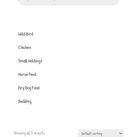
Wild Bird
Chicken
Small Holdings
Horse Feed
Dry Dog Food
Bedding
Showing all 5 results