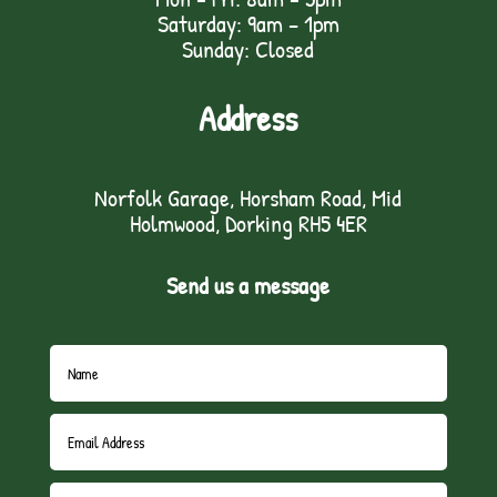
Saturday: 9am – 1pm
Sunday: Closed
Address
Norfolk Garage, Horsham Road, Mid
Holmwood, Dorking RH5 4ER
Send us a message