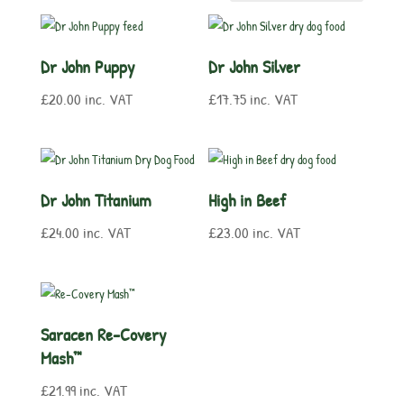
Dr John Puppy
Dr John Silver
£
20.00
inc. VAT
£
17.75
inc. VAT
Dr John Titanium
High in Beef
£
24.00
inc. VAT
£
23.00
inc. VAT
Saracen Re-Covery
Mash™
£
21.99
inc. VAT