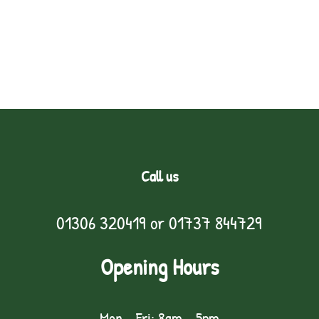
Call us
01306 320419
or
01737 844729
Opening Hours
Mon - Fri: 8am - 5pm