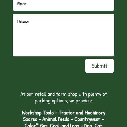
Submit
At our retail and farm shop with plenty of
parking options, we provide:
Workshop Tools - Tractor and Machinery
Spares - Animal Feeds – Countrywear –
Calor™ Gas, Coal, and Logs - Dog, Cat,