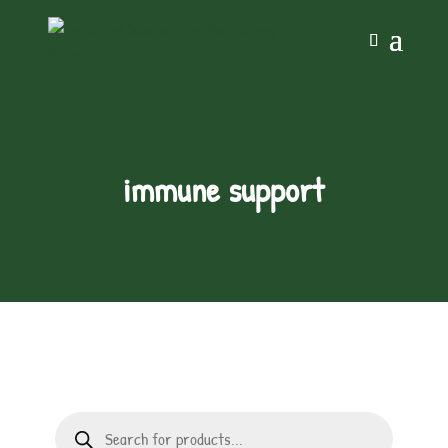
immune support
Products
search