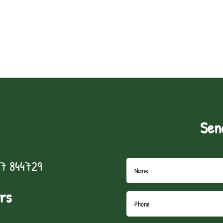
Sen
7 844729
rs