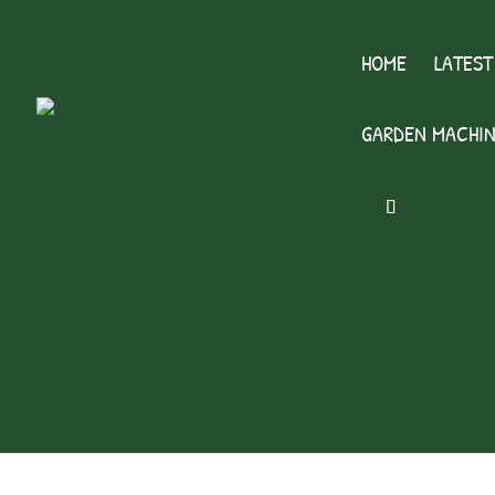
HOME
LATEST
GARDEN MACHIN