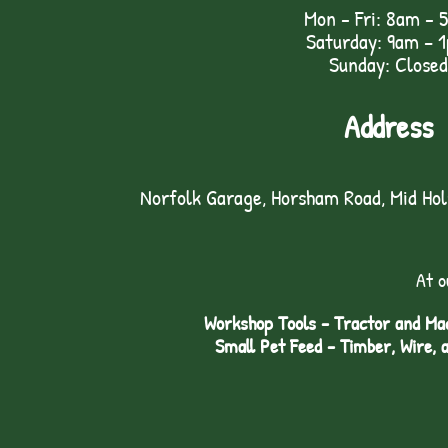
Mon - Fri: 8am - 
Saturday: 9am – 
Sunday: Closed
Address
Norfolk Garage, Horsham Road, Mid Ho
At o
Workshop Tools - Tractor and Mac
Small Pet Feed - Timber, Wire, 