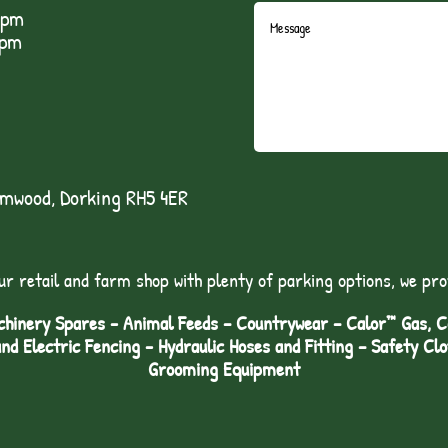
5pm
1pm
lmwood, Dorking RH5 4ER
ur retail and farm shop with plenty of parking options, we pro
hinery Spares - Animal Feeds – Countrywear – Calor™ Gas, Coa
and Electric Fencing - Hydraulic Hoses and Fitting – Safety Cl
Grooming Equipment