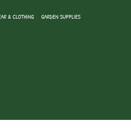
AR & CLOTHING
GARDEN SUPPLIES