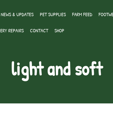
 NEWS & UPDATES
PET SUPPLIES
FARM FEED
FOOTWE
ERY REPAIRS
CONTACT
SHOP
light and soft