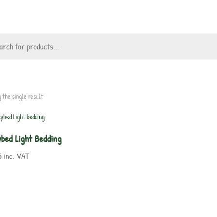
 the single result
ybed Light Bedding
5
inc. VAT