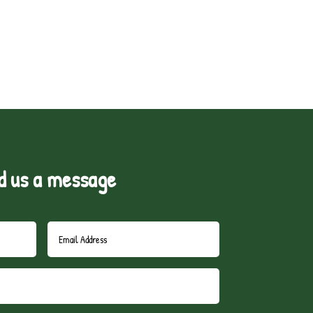
d us a message