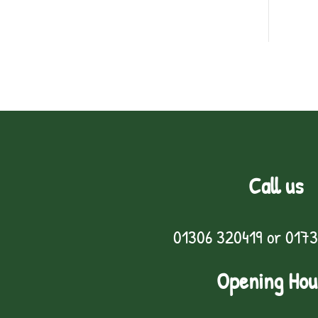
Call us
01306 320419
or
0173
Opening Hou