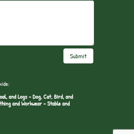
Submit
vide:
l, and Logs - Dog, Cat, Bird, and
othing and Workwear - Stable and