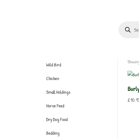
Products
search
Showing
Wild Bird
Chicken
Burl
Small Holdings
£
10.9
Horse Feed
Dry Dog Food
Bedding