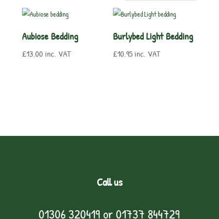
Aubiose Bedding
Burlybed Light Bedding
£
13.00
inc. VAT
£
10.95
inc. VAT
Call us
01306 320419
or
01737 844729