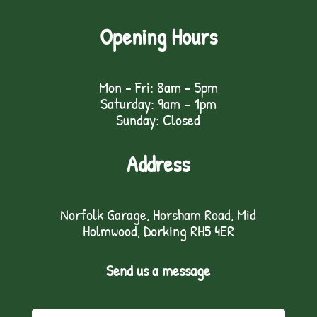
Opening Hours
Mon - Fri: 8am - 5pm
Saturday: 9am – 1pm
Sunday: Closed
Address
Norfolk Garage, Horsham Road, Mid
Holmwood, Dorking RH5 4ER
Send us a message