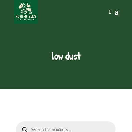
low dust
Products
search