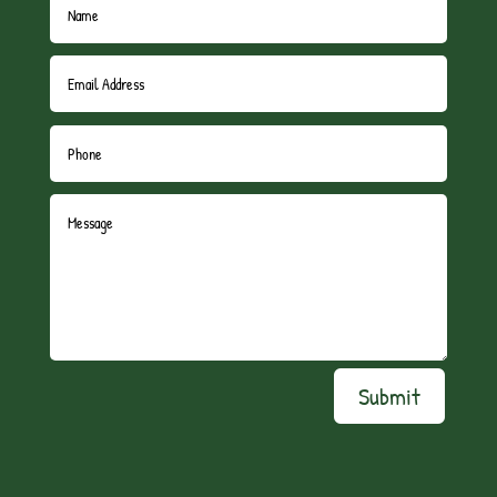
Submit