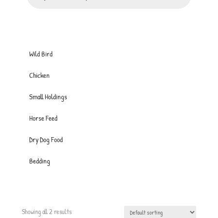
Wild Bird
Chicken
Small Holdings
Horse Feed
Dry Dog Food
Bedding
Showing all 2 results