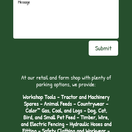
Submit
At our retail and farm shop with plenty of
parking options, we provide:
Workshop Tools - Tractor and Machinery
Spares - Animal Feeds – Countrywear –
Calor™ Gas, Coal, and Logs - Dog, Cat,
Bird, and Small Pet Feed - Timber, Wire,
and Electric Fencing - Hydraulic Hoses and
Fitting – Safety Clothing and Workwear -