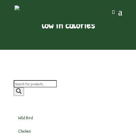
low in calories
Products
search
Wild Bird
Chicken