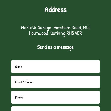
Address
Norfolk Garage, Horsham Road, Mid
Holmwood, Dorking RH5 4ER
Send us a message