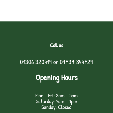
Call us
01306 320419
or
01737 844729
Opening Hours
Mon - Fri: 8am - 5pm
Saturday: 9am – 1pm
Sunday: Closed