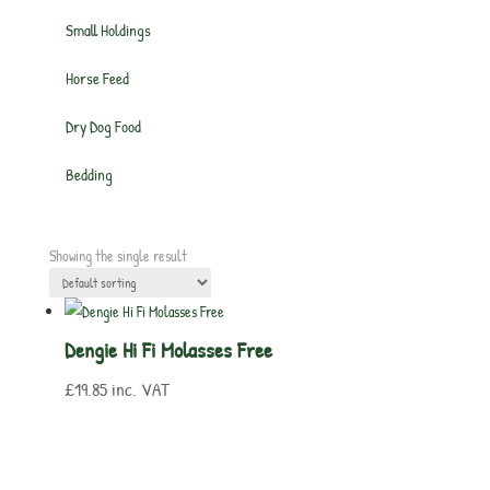
Small Holdings
Horse Feed
Dry Dog Food
Bedding
Showing the single result
Dengie Hi Fi Molasses Free
£
19.85
inc. VAT