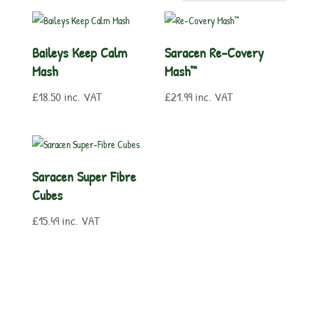
Baileys Keep Calm
Saracen Re-Covery
Mash
Mash™
£
18.50
inc. VAT
£
21.99
inc. VAT
Saracen Super Fibre
Cubes
£
15.49
inc. VAT