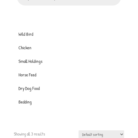
Wild Bird
Chicken
Small Holdings
Horse Feed
Dry Dog Food
Bedding
Showing all 3 results