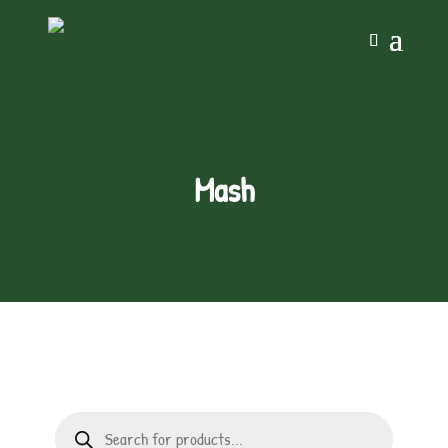
Mash
Products
search