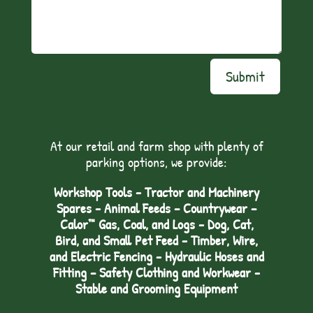
Submit
At our retail and farm shop with plenty of
parking options, we provide:
Workshop Tools - Tractor and Machinery
Spares - Animal Feeds – Countrywear –
Calor™ Gas, Coal, and Logs - Dog, Cat,
Bird, and Small Pet Feed - Timber, Wire,
and Electric Fencing - Hydraulic Hoses and
Fitting – Safety Clothing and Workwear -
Stable and Grooming Equipment