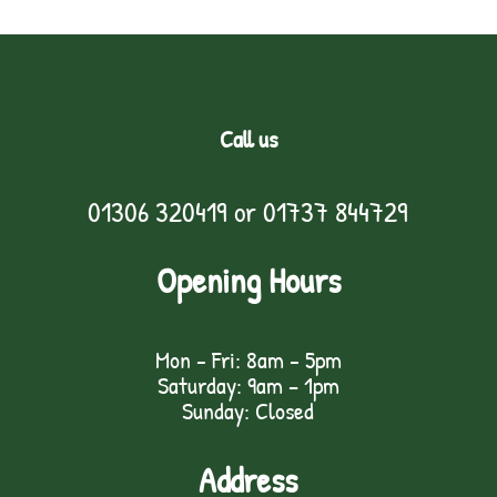
Call us
01306 320419
or
01737 844729
Opening Hours
Mon - Fri: 8am - 5pm
Saturday: 9am – 1pm
Sunday: Closed
Address