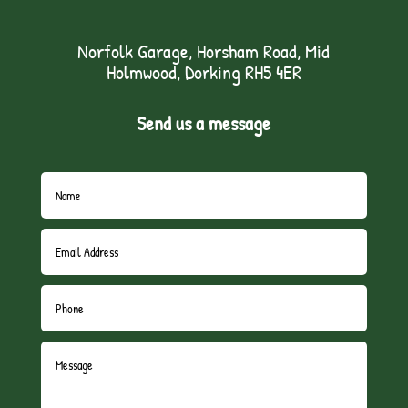
Norfolk Garage, Horsham Road, Mid
Holmwood, Dorking RH5 4ER
Send us a message