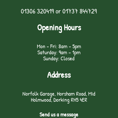
01306 320419
or
01737 844729
Opening Hours
Mon - Fri: 8am - 5pm
Saturday: 9am – 1pm
Sunday: Closed
Address
Norfolk Garage, Horsham Road, Mid
Holmwood, Dorking RH5 4ER
Send us a message