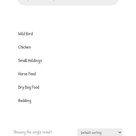
Wild Bird
Chicken
Small Holdings
Horse Feed
Dry Dog Food
Bedding
Showing the single result