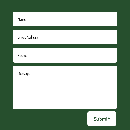
Submit