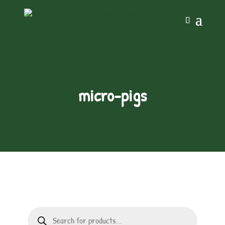
micro-pigs
Products
search