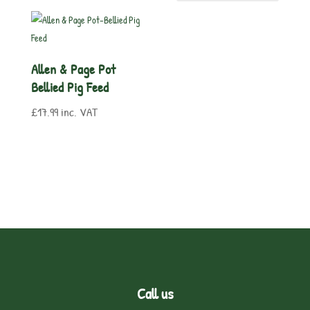
Allen & Page Pot
Bellied Pig Feed
£
17.99
inc. VAT
Call us