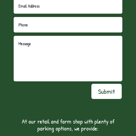
Submit
At our retail and farm shop with plenty of
parking options, we provide: