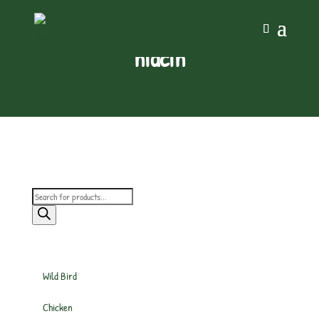
niacin
Products
search
Wild Bird
Chicken