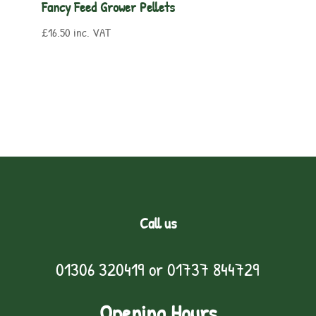
Fancy Feed Grower Pellets
£
16.50
inc. VAT
Call us
01306 320419
or
01737 844729
Opening Hours