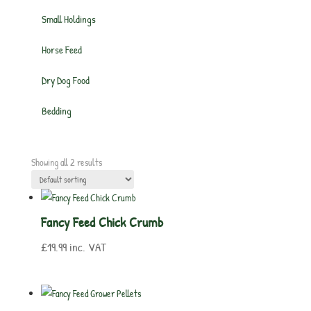
Small Holdings
Horse Feed
Dry Dog Food
Bedding
Showing all 2 results
Fancy Feed Chick Crumb
£
19.99
inc. VAT