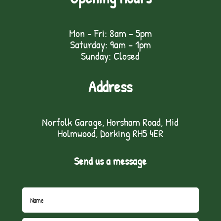
Mon - Fri: 8am - 5pm
Saturday: 9am – 1pm
Sunday: Closed
Address
Norfolk Garage, Horsham Road, Mid
Holmwood, Dorking RH5 4ER
Send us a message