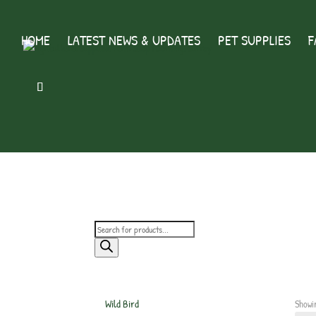
HOME
LATEST NEWS & UPDATES
PET SUPPLIES
F
Products
search
Wild Bird
Showi