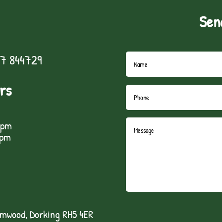
Sen
7 844729
rs
5pm
1pm
lmwood, Dorking RH5 4ER