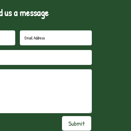
d us a message
Submit