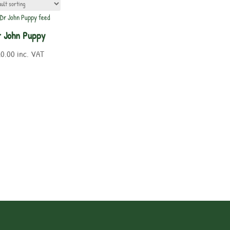
 John Puppy
20.00
inc. VAT