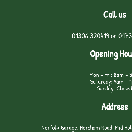
Call us
01306 320419
or
0173
Opening Hou
Mon - Fri: 8am - 
Saturday: 9am – 
Sunday: Closed
Address
Norfolk Garage, Horsham Road, Mid Ho