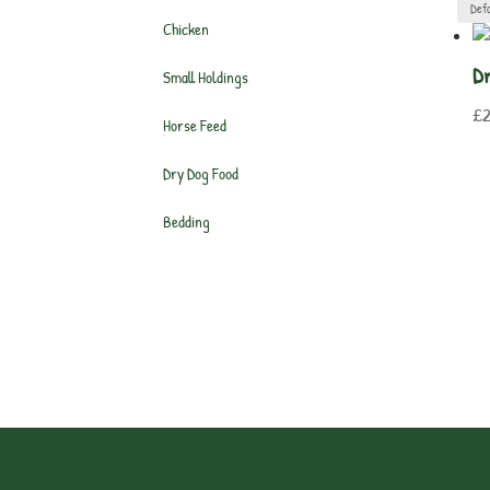
Chicken
Dr
Small Holdings
£
Horse Feed
Dry Dog Food
Bedding