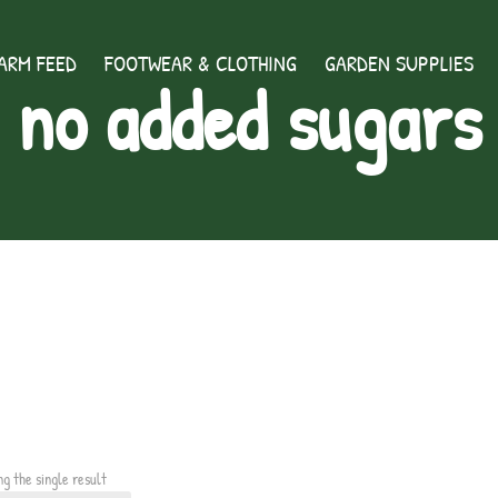
ARM FEED
FOOTWEAR & CLOTHING
GARDEN SUPPLIES
no added sugars
ng the single result