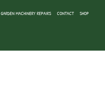
GARDEN MACHINERY REPAIRS
CONTACT
SHOP