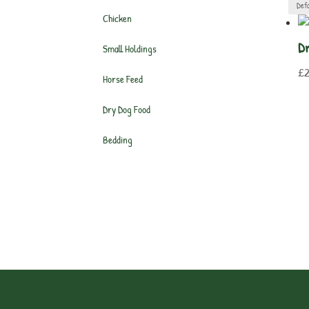
Chicken
Dr
Small Holdings
£
Horse Feed
Dry Dog Food
Bedding