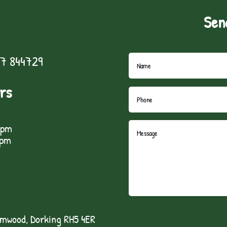
Sen
7 844729
rs
5pm
1pm
lmwood, Dorking RH5 4ER