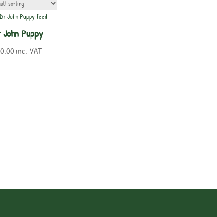
 John Puppy
20.00
inc. VAT