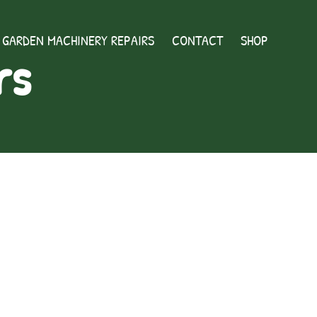
GARDEN MACHINERY REPAIRS
CONTACT
SHOP
rs