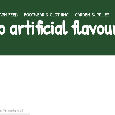
ARM FEED
FOOTWEAR & CLOTHING
GARDEN SUPPLIES
o artificial flavou
ng the single result