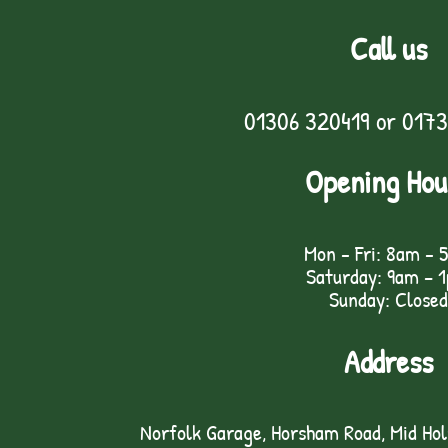
Call us
01306 320419
or
0173
Opening Hou
Mon - Fri: 8am - 
Saturday: 9am – 
Sunday: Closed
Address
Norfolk Garage, Horsham Road, Mid Ho