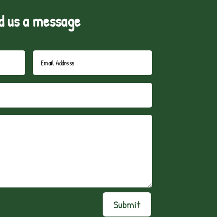
d us a message
Submit