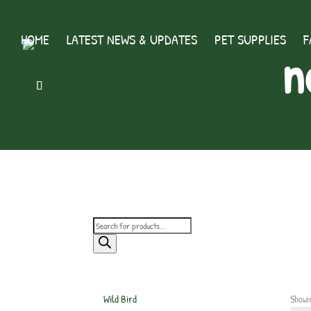
HOME
LATEST NEWS & UPDATES
PET SUPPLIES
F
n
Products
search
Wild Bird
Showi