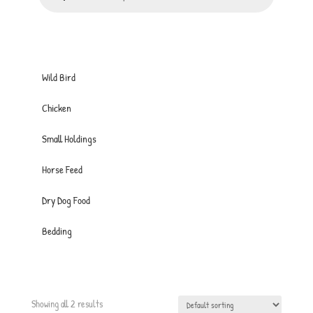
Wild Bird
Chicken
Small Holdings
Horse Feed
Dry Dog Food
Bedding
Showing all 2 results