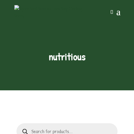
nutritious
Products
search