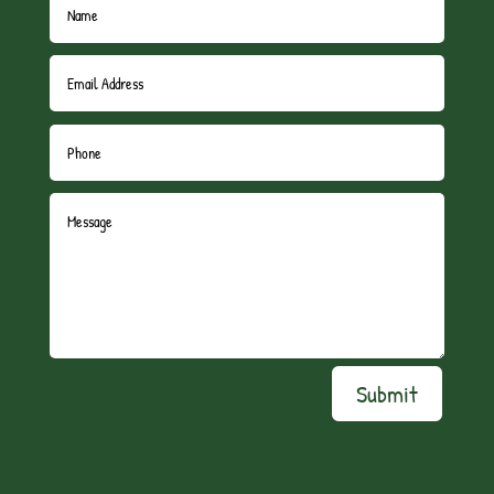
Submit