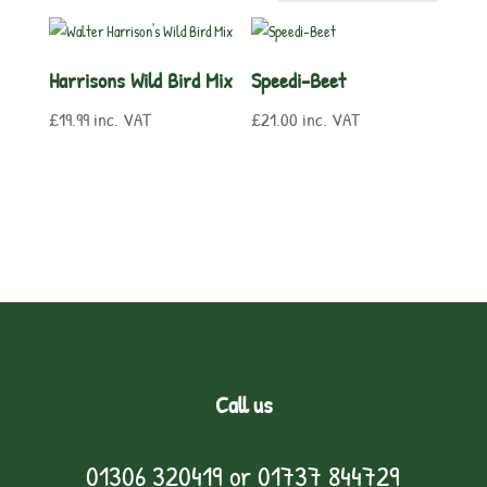
Harrisons Wild Bird Mix
Speedi-Beet
£
19.99
inc. VAT
£
21.00
inc. VAT
Call us
01306 320419
or
01737 844729