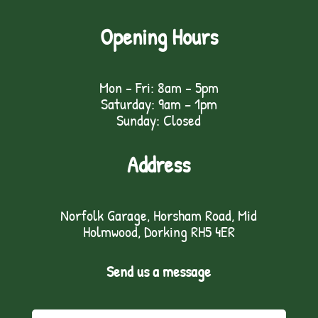
Opening Hours
Mon - Fri: 8am - 5pm
Saturday: 9am – 1pm
Sunday: Closed
Address
Norfolk Garage, Horsham Road, Mid
Holmwood, Dorking RH5 4ER
Send us a message