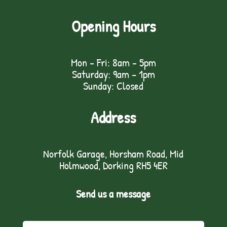
Opening Hours
Mon - Fri: 8am - 5pm
Saturday: 9am – 1pm
Sunday: Closed
Address
Norfolk Garage, Horsham Road, Mid
Holmwood, Dorking RH5 4ER
Send us a message