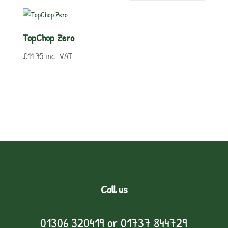
TopChop Zero
£
11.75
inc. VAT
Call us
01306 320419
or
01737 844729