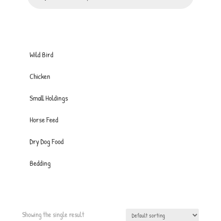
Wild Bird
Chicken
Small Holdings
Horse Feed
Dry Dog Food
Bedding
Showing the single result