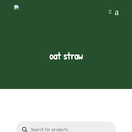
oat straw
Products
search