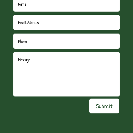
Submit