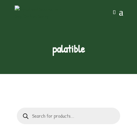
palatible
Products
search