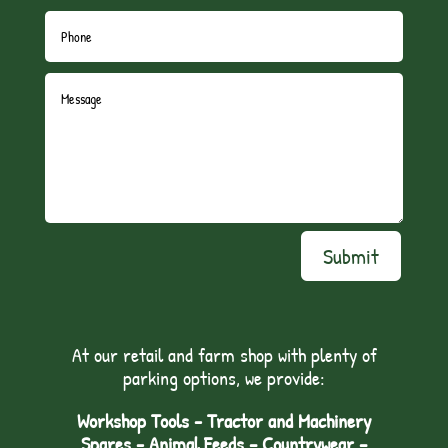
Submit
At our retail and farm shop with plenty of
parking options, we provide:
Workshop Tools - Tractor and Machinery
Spares - Animal Feeds – Countrywear –