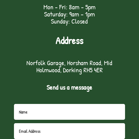
Mon - Fri: 8am - 5pm
Saturday: 9am – 1pm
Sunday: Closed
Address
Norfolk Garage, Horsham Road, Mid
Holmwood, Dorking RH5 4ER
Send us a message