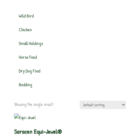
Wild Bird
Chicken
Small Holdings
Horse Feed
Dry Dog Food
Bedding
Showing the single result
Saracen Equi-Jewel®