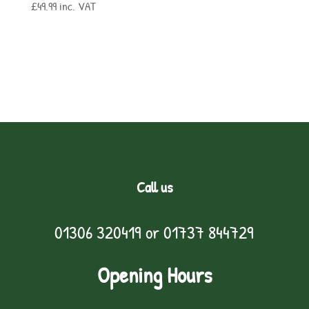
£
49.99
inc. VAT
Call us
01306 320419
or
01737 844729
Opening Hours