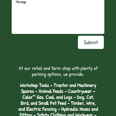
Submit
At our retail and farm shop with plenty of
parking options, we provide:
Workshop Tools - Tractor and Machinery
Spares - Animal Feeds – Countrywear –
Calor™ Gas, Coal, and Logs - Dog, Cat,
Bird, and Small Pet Feed - Timber, Wire,
and Electric Fencing - Hydraulic Hoses and
Fitting – Safety Clothing and Workwear -