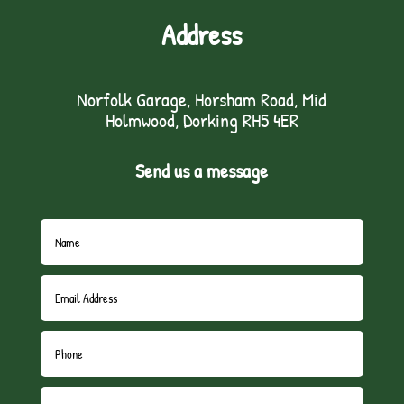
Address
Norfolk Garage, Horsham Road, Mid
Holmwood, Dorking RH5 4ER
Send us a message