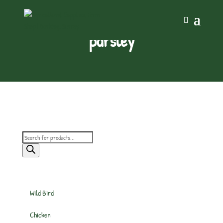
parsley
Products
search
Wild Bird
Chicken