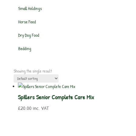
Small Holdings
Horse Feed
Dry Dog Food
Bedding
Showing the single result
Spillers Senior Complete Care Mix
£
20.00
inc. VAT