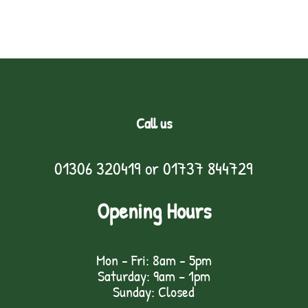
Call us
01306 320419
or
01737 844729
Opening Hours
Mon - Fri: 8am - 5pm
Saturday: 9am – 1pm
Sunday: Closed