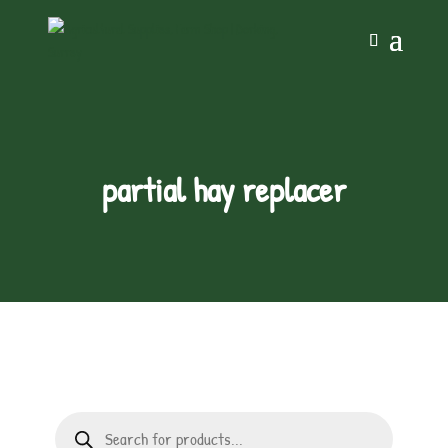
partial hay replacer
Products
search