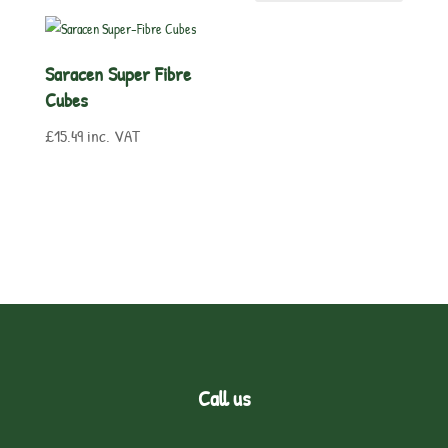
Saracen Super Fibre
Cubes
£
15.49
inc. VAT
Call us