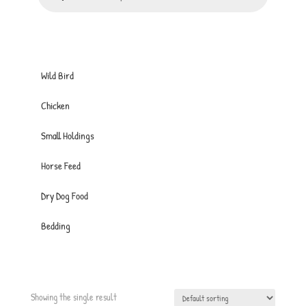
Wild Bird
Chicken
Small Holdings
Horse Feed
Dry Dog Food
Bedding
Showing the single result