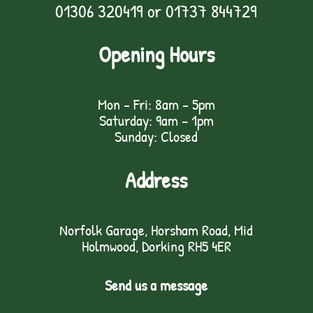
01306 320419
or
01737 844729
Opening Hours
Mon - Fri: 8am - 5pm
Saturday: 9am – 1pm
Sunday: Closed
Address
Norfolk Garage, Horsham Road, Mid
Holmwood, Dorking RH5 4ER
Send us a message