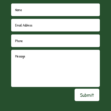
Submit